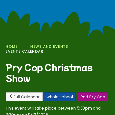
HOME
NEWS AND EVENTS
EVENTS CALENDAR
Pry Cop Christmas
Show
Full Calendar
whole school
Pod Pry Cop
This event will take place between 5:30pm and
7:30pm on 11/12/2025