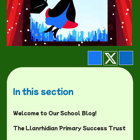
In this section
Welcome to Our School Blog!
The Llanrhidian Primary Success Trust