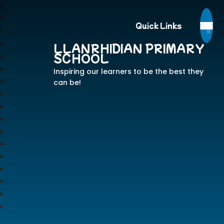
Quick Links
LLANRHIDIAN PRIMARY
SCHOOL
Inspiring our learners to be the best they
can be!