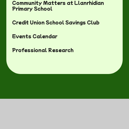
Community Matters at Llanrhidian
Primary School
Credit Union School Savings Club
Events Calendar
Professional Research