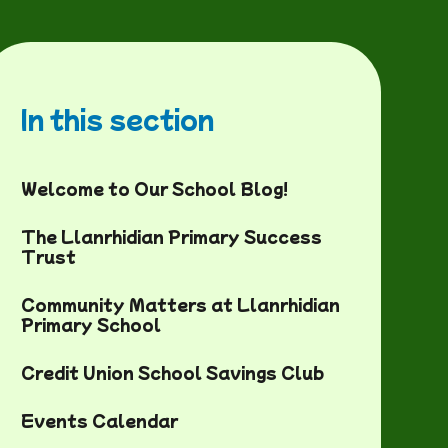
In this section
Welcome to Our School Blog!
The Llanrhidian Primary Success
Trust
Community Matters at Llanrhidian
Primary School
Credit Union School Savings Club
Events Calendar