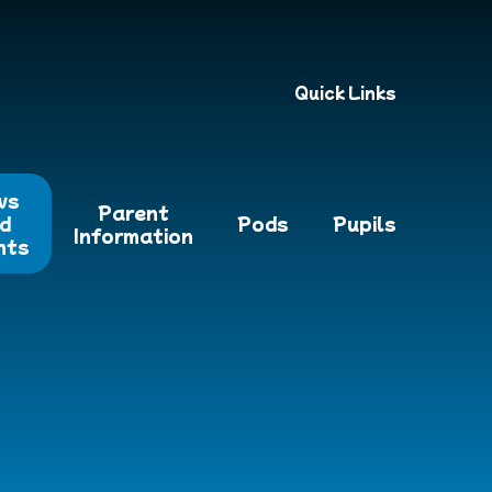
Quick Links
ws
Parent
d
Pods
Pupils
Information
nts