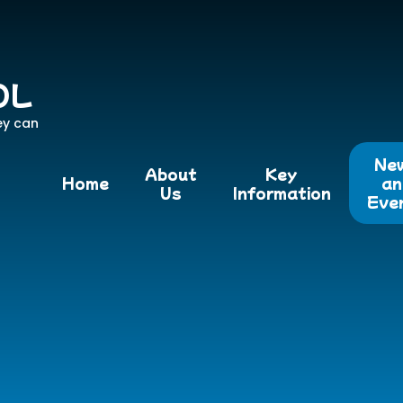
OL
ey can
Ne
About
Key
Home
an
Us
Information
Eve