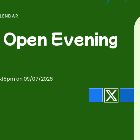
ALENDAR
 Open Evening
 4:15pm on 09/07/2026