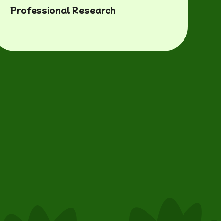
Professional Research