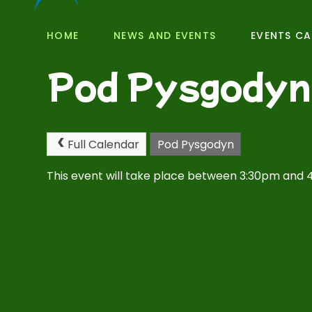
HOME
NEWS AND EVENTS
EVENTS C
Pod Pysgodyn
Full Calendar
Pod Pysgodyn
This event will take place between 3:30pm and