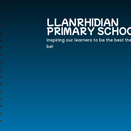
LLANRHIDIAN
PRIMARY SCHO
Inspiring our learners to be the best th
be!