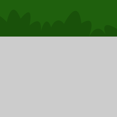
School Website by
Juniper Websites
|
High Visibility
Accessibility Statement
|
Cookies