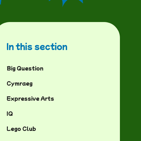
In this section
Big Question
Cymraeg
Expressive Arts
IQ
Lego Club