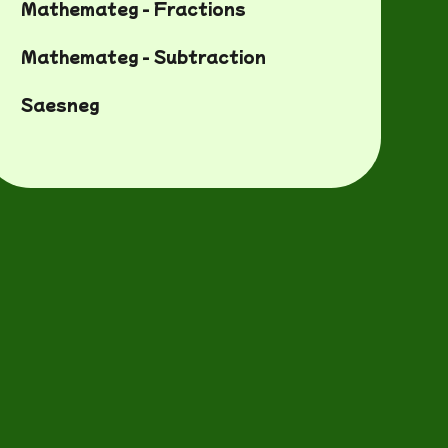
Mathemateg - Fractions
Mathemateg - Subtraction
Saesneg