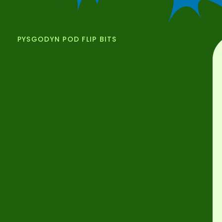
PYSGODYN POD FLIP BITS