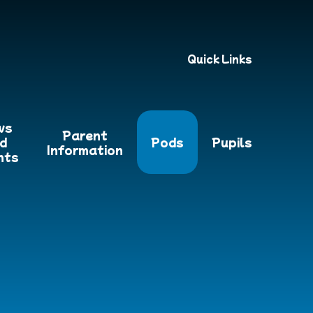
Quick Links
ws
Parent
d
Pods
Pupils
Information
nts