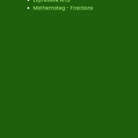
Mathemateg - Fractions