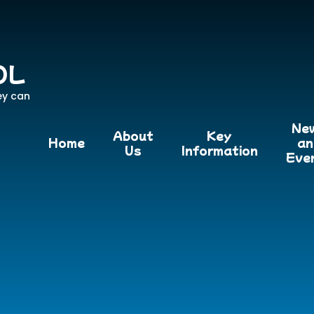
OL
ey can
Ne
About
Key
Home
an
Us
Information
Eve