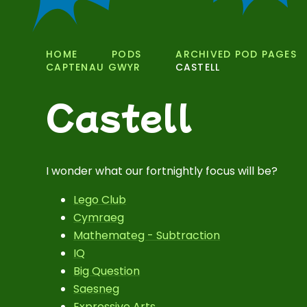
HOME
PODS
ARCHIVED POD PAGES
CAPTENAU GWYR
CASTELL
Castell
I wonder what our fortnightly focus will be?
Lego Club
Cymraeg
Mathemateg - Subtraction
IQ
Big Question
Saesneg
Expressive Arts