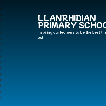
LLANRHIDIAN
PRIMARY SCHO
Inspiring our learners to be the best th
be!