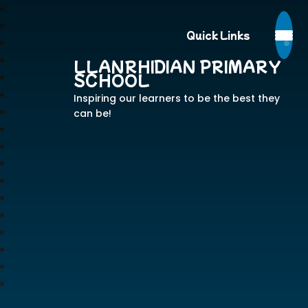
Quick Links
LLANRHIDIAN PRIMARY
SCHOOL
Inspiring our learners to be the best they
can be!