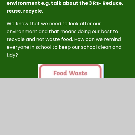
environment e.g. talk about the 3 Rs- Reduce,
reuse, recycle.
We know that we need to look after our
environment and
that means doing our best to
recycle and not waste food. How can we remind
everyone in school to keep our school clean and
tidy?