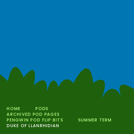
HOME
PODS
ARCHIVED POD PAGES
PENGWIN POD FLIP BITS
SUMMER TERM
DUKE OF LLANRHIDIAN