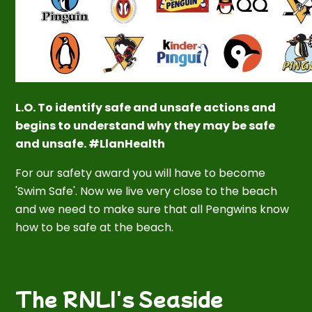
L.O. To identify safe and unsafe actions and
begins to understand why they may be safe
and unsafe. #LlanHealth
For our safety award you will have to become
'Swim Safe'. Now we live
very
close to the beach
and we need to make sure that all Pengwins know
how to be safe at the beach.
The RNLI's Seaside