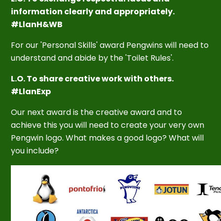
information clearly and appropriately.
#LlanH&WB
For our 'Personal Skills' award Pengwins will need to
understand and abide by the 'Toilet Rules'.
L.O. To share creative work with others.
#LlanExp
Our next award is the creative award and to
achieve this you will need to create your very own
Pengwin logo. What makes a good logo? What will
you include?