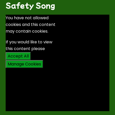
Safety Song
You have not allowed
cookies and this content
may contain cookies.
If you would like to view
this content please
Accept All
Manage Cookies