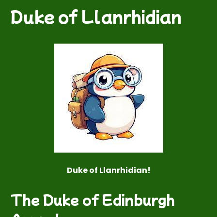
Duke of Llanrhidian
Duke of Llanrhidian!
The Duke of Edinburgh