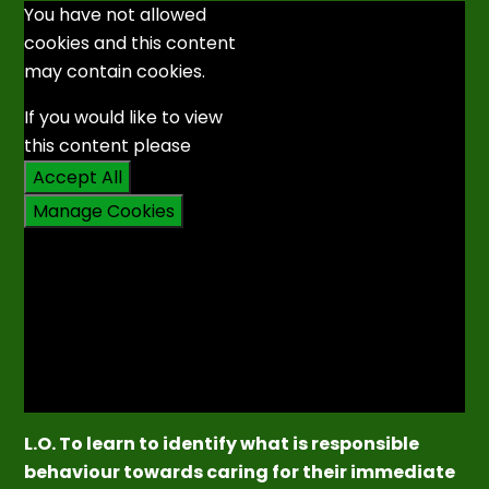
You have not allowed
cookies and this content
may contain cookies.
If you would like to view
this content please
Accept All
Manage Cookies
L.O. To learn to identify what is responsible
behaviour towards caring for their immediate