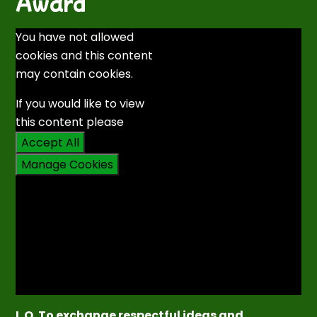
Award
You have not allowed
cookies and this content
may contain cookies.
If you would like to view
this content please
Accept All
Manage Cookies
L.O. To exchange respectful ideas and