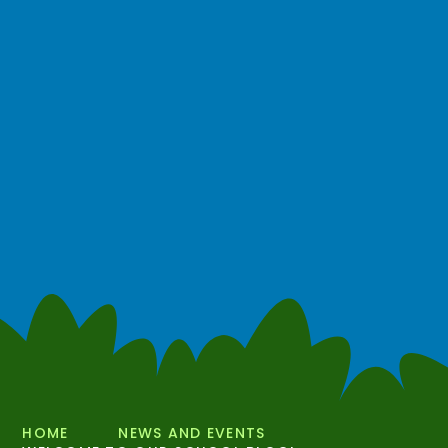
HOME
NEWS AND EVENTS