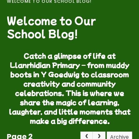
WELCOME TO OUR SCHOOL BLOG!
Welcome to Our
School Blog!
Catch a glimpse of life at
Llanrhidian Primary – from muddy
boots in Y Goedwig to classroom
creativity and community
celebrations. This is where we
share the magic of learning,
laughter, and little moments that
make a big difference.
Page 2
Archive