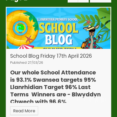
School Blog Friday 17th April 2026
Published 27/03/26
Our whole School Attendance
is
93.1%
Swansea targets 95%
Llanrhidian Target 96%
Last
Terms Winners are - Blwyddyn
Chwech with 96.6%
Read More