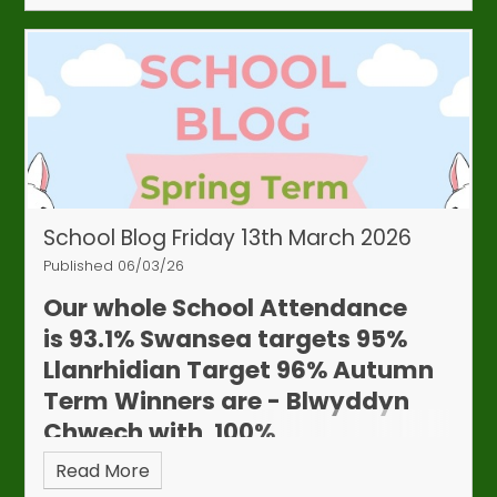
School Blog Friday 13th March 2026
Attendance & Appointments
Published 06/03/26
Update
We continue to work closely with our
Our whole School Attendance
Education Welfare Officer to monitor attendance
is
93.1%
Swansea targets 95%
and punctuality. Although whole‑school
Llanrhidian Target 96%
Autumn
attendance has improved, we have recently seen
Term Winners are - Blwyddyn
an increase in children arriving late or being
Chwech with 100%
collected early.
While we understand that
appointments are sometimes unavoidable,
Read More
frequent lateness or early collections can affect