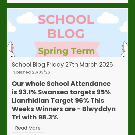
School Blog Friday 27th March 2026
Published 20/03/26
Our whole School Attendance
is
93.1%
Swansea targets 95%
Llanrhidian Target 96%
This
Weeks Winners are - Blwyddyn
Tri with 98.3%
Read More