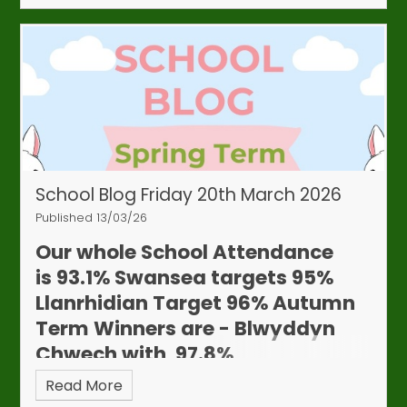
School Blog Friday 20th March 2026
Published 13/03/26
Our whole School Attendance
is
93.1%
Swansea targets 95%
Llanrhidian Target 96%
Autumn
Term Winners are - Blwyddyn
Chwech with 97.8%
Read More