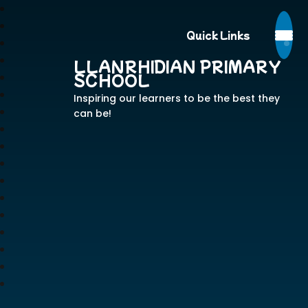
Quick Links
LLANRHIDIAN PRIMARY
SCHOOL
Inspiring our learners to be the best they
can be!