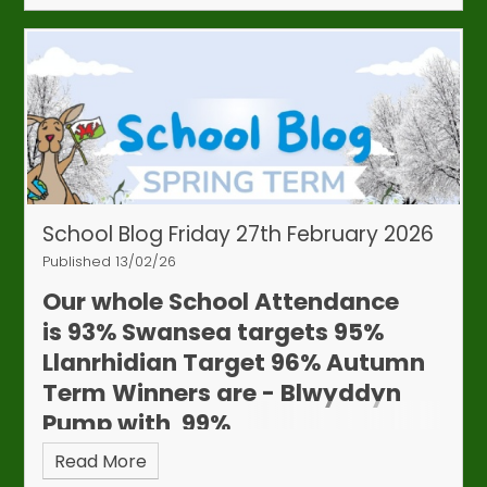
learning and may raise concerns.
If we have
concerns about your child’s attendance, we will
request evidence of any appointments (such
as hospital letters, digital confirmations or
other proof).
Thank you for your support in
helping your child make the most of their learning
time. If you have any questions, please contact
the school office.
School Blog Friday 27th February 2026
Published 13/02/26
Our whole School Attendance
is
93%
Swansea targets 95%
Llanrhidian Target 96%
Autumn
Attendance & Appointments
Term Winners are - Blwyddyn
Update
Pump with 99%
We continue to work closely with our
Education Welfare Officer to monitor
Read More
attendance and punctuality. Although