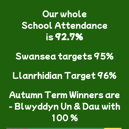
Our whole
School Attendance
is
92.7%
Swansea targets 95%
Llanrhidian Target 96%
Autumn Term Winners are
- Blwyddyn Un & Dau with
100 %