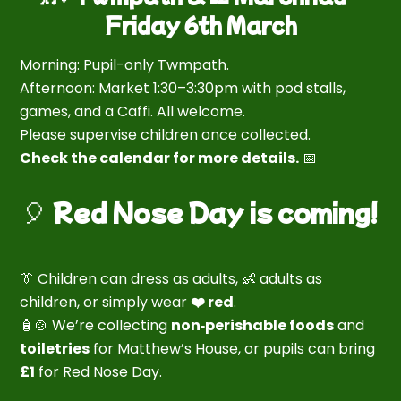
Friday 6th March
Morning: Pupil-only Twmpath.
Afternoon: Market 1:30–3:30pm with pod stalls,
games, and a Caffi. All welcome.
Please supervise children once collected.
Check the calendar for more details.
📅
🎈
Red Nose Day is coming!
👔 Children can dress as adults, 👶 adults as
children, or simply wear
❤️ red
.
🧴🍲 We’re collecting
non‑perishable foods
and
toiletries
for Matthew’s House, or pupils can bring
£1
for Red Nose Day.