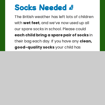
Socks Needed 🧦
The British weather has left lots of children
with
wet feet
, and we’ve now used up all
our spare socks in school. Please could
each child bring a spare pair of socks
in
their bag each day. If you have any
clean,
good-quality socks
your child has
outgrown, we’d be very grateful for
donations too. Thank you for your support!
💙
Pod Pysgodyn Updates