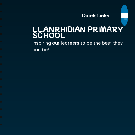
Quick Links
LLANRHIDIAN PRIMARY
SCHOOL
Inspiring our learners to be the best they
can be!