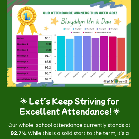
🌟 Let’s Keep Striving for
Excellent Attendance! 🌟
Our whole-school attendance currently stands at
92.7%
. While this is a solid start to the term, it’s a