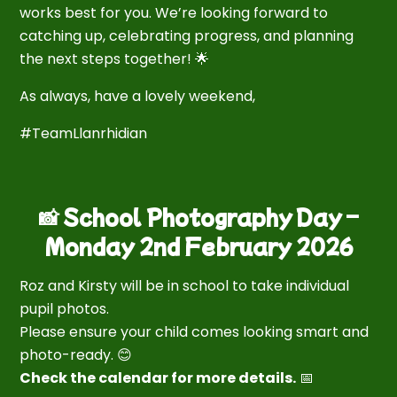
works best for you. We’re looking forward to
catching up, celebrating progress, and planning
the next steps together! 🌟
As always, have a lovely weekend,
#TeamLlanrhidian
📸 School Photography Day –
Monday 2nd February 2026
Roz and Kirsty will be in school to take individual
pupil photos.
Please ensure your child comes looking smart and
photo-ready. 😊
Check the calendar for more details.
📅