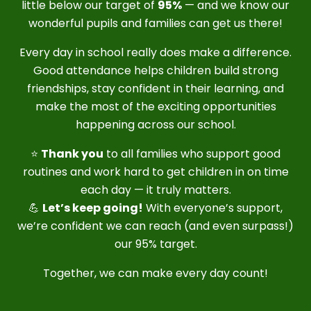
little below our target of
95%
— and we know our
wonderful pupils and families can get us there!
Every day in school really does make a difference.
Good attendance helps children build strong
friendships, stay confident in their learning, and
make the most of the exciting opportunities
happening across our school.
⭐
Thank you
to all families who support good
routines and work hard to get children in on time
each day — it truly matters.
💪
Let’s keep going!
With everyone’s support,
we’re confident we can reach (and even surpass!)
our 95% target.
Together, we can make every day count!