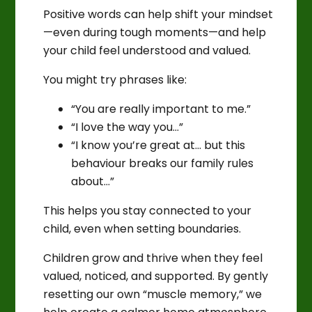
Positive words can help shift your mindset
—even during tough moments—and help
your child feel understood and valued.
You might try phrases like:
“You are really important to me.”
“I love the way you…”
“I know you’re great at… but this
behaviour breaks our family rules
about…”
This helps you stay connected to your
child, even when setting boundaries.
Children grow and thrive when they feel
valued, noticed, and supported. By gently
resetting our own “muscle memory,” we