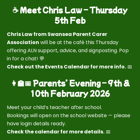
☕ Meet Chris Law – Thursday
5th Feb
Chris Law from Swansea Parent Carer
Association
will be at the café this Thursday
offering ALN support, advice, and signposting. Pop
in for a chat! 💬
Check out the Events Calendar for more info.
📅
👩‍🏫📅 Parents’ Evening – 9th &
10th February 2026
Meet your child’s teacher after school.
Bookings will open on the school website — please
have login details ready.
Check the calendar for more details.
📅