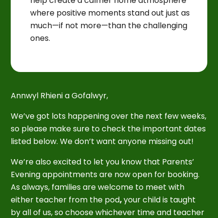
help create a calmer home atmosphere
where positive moments stand out just as
much—if not more—than the challenging
ones.
Annwyl Rhieni a Gofalwyr,
We’ve got lots happening over the next few weeks,
so please make sure to check the important dates
listed below. We don’t want anyone missing out!
We’re also excited to let you know that Parents’
Evening appointments are now open for booking.
As always, families are welcome to meet with
either teacher from the pod
,
your child is taught
by all of us, so choose whichever time and teacher