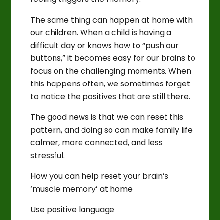
The same thing can happen at home with
our children. When a child is having a
difficult day or knows how to “push our
buttons,” it becomes easy for our brains to
focus on the challenging moments. When
this happens often, we sometimes forget
to notice the positives that are still there.
The good news is that we can reset this
pattern, and doing so can make family life
calmer, more connected, and less
stressful.
How you can help reset your brain’s
‘muscle memory’ at home
Use positive language