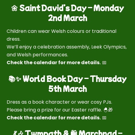
🌼 Saint David’s Day – Monday
2nd March
Children can wear Welsh colours or traditional
dress.
We’ll enjoy a celebration assembly, Leek Olympics,
and Welsh performances.
Check the calendar for more details.
📅
📚✨ World Book Day – Thursday
5th March
Dress as a book character or wear cosy PJs.
Please bring a prize for our Easter raffle. 🐣🎁
Check the calendar for more details.
📅
💃🎶 Twmpath & 🛍 Marchnad –