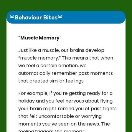
🌟Behaviour Bites🌟
"Muscle Memory"
Just like a muscle, our brains develop
“muscle memory.” This means that when
we feel a certain emotion, we
automatically remember past moments
that created similar feelings.
For example, if you’re getting ready for a
holiday and you feel nervous about flying,
your brain might remind you of past flights
that felt uncomfortable or worrying
moments you’ve seen on the news. The
feeling triggers the memory.