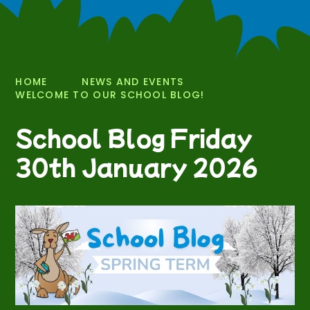
HOME
NEWS AND EVENTS
WELCOME TO OUR SCHOOL BLOG!
School Blog Friday
30th January 2026