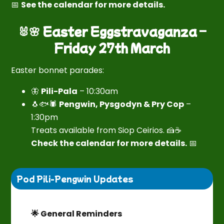
📅
See the calendar for more details.
🐰🌸 Easter Eggstravaganza –
Friday 27th March
Easter bonnet parades:
🦋
Pili-Pala
– 10:30am
🐧🐟🕷
Pengwin, Pysgodyn & Pry Cop
–
1:30pm
Treats available from Siop Ceirios. 🍰☕
Check the calendar for more details.
📅
Pod Pili-Pengwin Updates
🌟 General Reminders