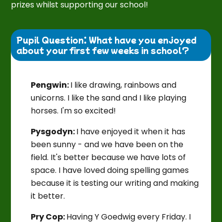
prizes whilst supporting our school!
Pupil Question: What have you enjoyed 
about your first few weeks in school?
Pengwin:
I like drawing, rainbows and
unicorns. I like the sand and I like playing
horses. I'm so excited!
Pysgodyn:
I have enjoyed it when it has
been sunny - and we have been on the
field. It's better because we have lots of
space. I have loved doing spelling games
because it is testing our writing and making
it better.
Pry Cop:
Having Y Goedwig every Friday. I