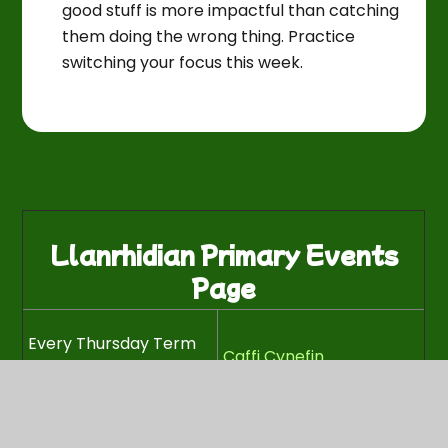
good stuff is more impactful than catching
them doing the wrong thing. Practice
switching your focus this week.
Llanrhidian Primary Events
Page
Every Thursday Term
Caffi Cynefin
Time (9-11.30am)
Every Wednesday
Term Time at 3:30 -