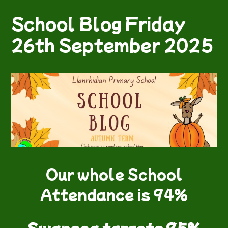
School Blog Friday
26th September 2025
Our whole School
Attendance is 94%