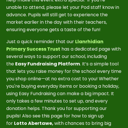
unable to attend, please let your Pod staff know in
advance. Pupils will still get to experience the
market earlier in the day with their teachers,
ensuring everyone gets a taste of the fun!
Just a quick reminder that our
Llanrhidian
Primary Success Trust
has a dedicated page with
several ways to support our school, including
the
Easy Fundraising Platform
. It’s a simple tool
that lets you raise money for the school every time
you shop online—at no extra cost to you! Whether
you're buying everyday items or booking a holiday,
using Easy Fundraising can make a big impact. It
only takes a few minutes to set up, and every
donation helps. Thank you for supporting our
pupils! Also see this page for how to sign up
for
Lotto Abertawe,
with chances to bring big