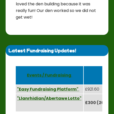
loved the den building because it was
really fun! Our den worked so we did not
get wet!
Latest Fundraising Updates!
Events / Fundraising
Rai
"Easy Fundraising Platform"
£921.60
"Llanrhidian/Abertawe Lotto"
£300 (2024) 