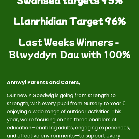
Swansea targets 95%
Llanrhidian Target 96%
Last Weeks Winners -
Blwyddyn Dau with 100%
Annwyl Parents and Carers,
Our new Y Goedwig is going from strength to
strength, with every pupil from Nursery to Year 6
enjoying a wide range of outdoor activities. This
year, we’re focusing on the three enablers of
education—enabling adults, engaging experiences,
and effective environments—to support every