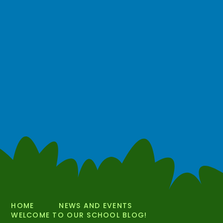
HOME
NEWS AND EVENTS
WELCOME TO OUR SCHOOL BLOG!