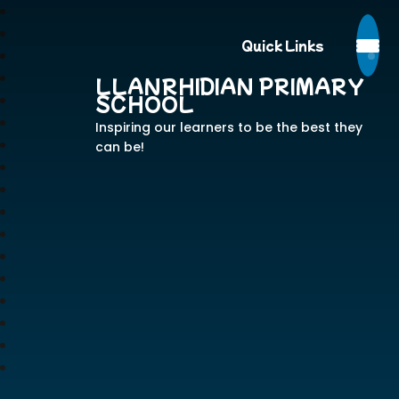
Quick Links
LLANRHIDIAN PRIMARY
SCHOOL
Inspiring our learners to be the best they
can be!