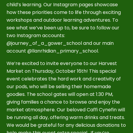
child’s learning. Our Instagram pages showcase
how these priorities come to life through exciting
workshops and outdoor learning adventures. To
see what we’ve been up to, be sure to follow our
two Instagram accounts:
@journey_of_a_gower_school and our main
account @llanrhidian_primary_school.
We’re excited to invite everyone to our Harvest
Market on Thursday, October 16th! This special
event celebrates the hard work and creativity of
our pods, who will be selling their homemade
goodies. The school gates will open at 1:30 PM,
giving families a chance to browse and enjoy the
market atmosphere. Our beloved Caffi Cynefin will
be running all day, offering warm drinks and treats.
We would be grateful for any delicious donations to
help make this event extra special. If you’re