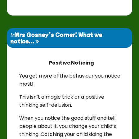
✨Mrs Gosney’s Corner: What we 
notice... ✨
Positive Noticing
You get more of the behaviour you notice
most!
This isn’t a magic trick or a positive
thinking self-delusion.
When you notice the good stuff and tell
people about it, you change your child’s
thinking. Catching your child doing the