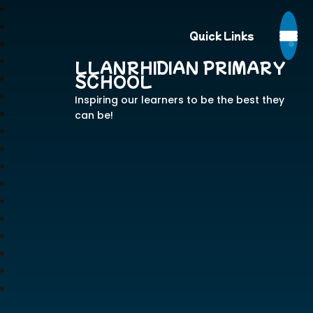
Quick Links
LLANRHIDIAN PRIMARY
SCHOOL
Inspiring our learners to be the best they
can be!