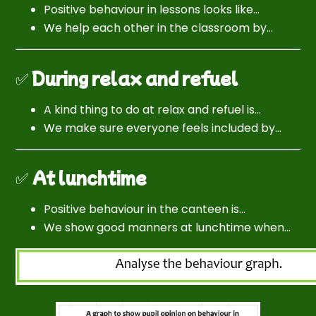
Positive behaviour in lessons looks like…
We help each other in the classroom by…
✅
During relax and refuel
A kind thing to do at relax and refuel is…
We make sure everyone feels included by…
✅
At lunchtime
Positive behaviour in the canteen is…
We show good manners at lunchtime when…