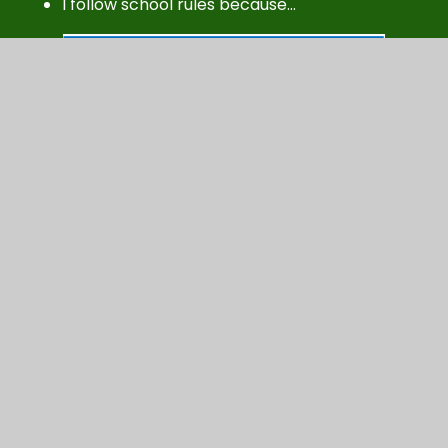
I follow school rules because…
Here is our original
poster...PEST children
discovered that pupils would
like a positive poster showing
what behaviour should be and
not what it shouldn't. On an A5
piece of paper, re-design a new
poster under the headings,
'Respectful, Kind and
Supportive'.