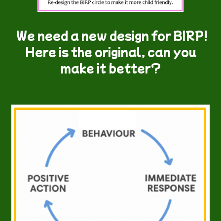
We need a new design for BIRP!
Here is the original, can you
make it better?