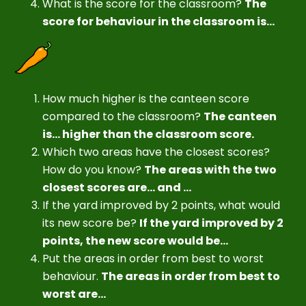
What is the score for the classroom?
The
score for behaviour in the classroom is...
How much higher is the canteen score
compared to the classroom?
The canteen
is... higher than the classroom score.
Which two areas have the closest scores?
How do you know?
The areas with the two
closest scores are... and ...
If the yard improved by 2 points, what would
its new score be?
If the yard improved by 2
points, the new score would be...
Put the areas in order from best to worst
behaviour.
The areas in order from best to
worst are...