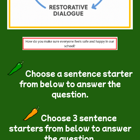
Choose a sentence starter
from below to answer the
question.
Choose 3 sentence
starters from below to answer
the question.