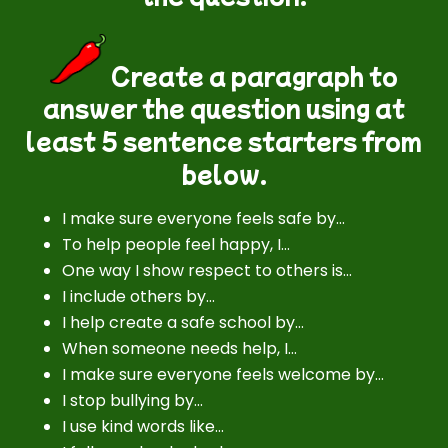
Create a paragraph to
answer the question using at
least 5 sentence starters from
below.
I make sure everyone feels safe by…
To help people feel happy, I…
One way I show respect to others is…
I include others by…
I help create a safe school by…
When someone needs help, I…
I make sure everyone feels welcome by…
I stop bullying by…
I use kind words like…