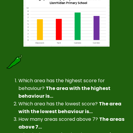
Which area has the highest score for
behaviour?
The area with the highest
behaviour is...
Which area has the lowest score?
The area
with the lowest behaviour is...
How many areas scored above 7?
The areas
above 7...