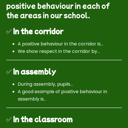
positive behaviour in each of
the areas in our school.
✅
In the corridor
A positive behaviour in the corridor is…
We show respect in the corridor by…
✅
In assembly
During assembly, pupils…
A good example of positive behaviour in
assembly is…
✅
In the classroom