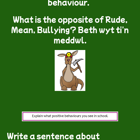
behaviour.
What is the opposite of Rude,
Mean, Bullying? Beth wyt ti'n
meddwl.
Write a sentence about