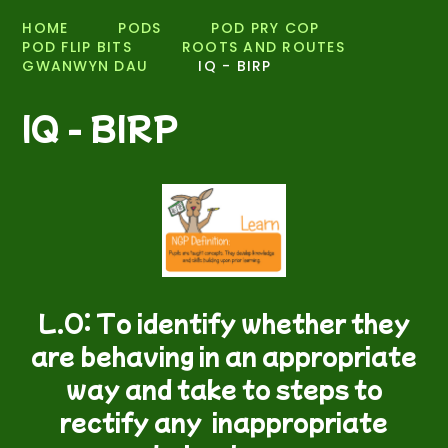
HOME
PODS
POD PRY COP
POD FLIP BITS
ROOTS AND ROUTES
GWANWYN DAU
IQ - BIRP
IQ - BIRP
L.O: To identify whether they
are behaving in an appropriate
way and take to steps to
rectify any inappropriate