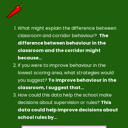
What might explain the difference between
classroom and corridor behaviour?
The
difference between behaviour in the
classroom and the corridor might
because...
If you were to improve behaviour in the
lowest scoring area, what strategies would
you suggest?
To improve behaviour in the
classroom, I suggest that...
How could this data help the school make
decisions about supervision or rules?
This
data could help improve decisions about
school rules by...