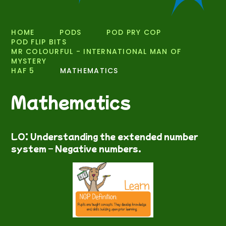
HOME
PODS
POD PRY COP
POD FLIP BITS
MR COLOURFUL - INTERNATIONAL MAN OF
MYSTERY
HAF 5
MATHEMATICS
Mathematics
LO: Understanding the extended number
system – Negative numbers.