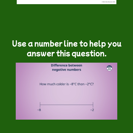
Use a number line to help you
answer this question.