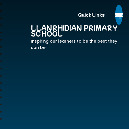
Quick Links
LLANRHIDIAN PRIMARY
SCHOOL
Inspiring our learners to be the best they
can be!