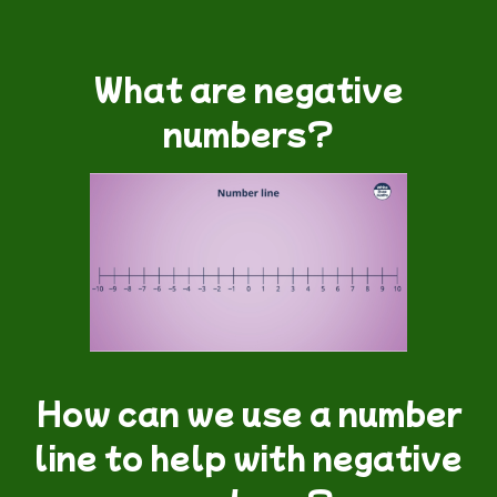
What are negative
numbers?
How can we use a number
line to help with negative