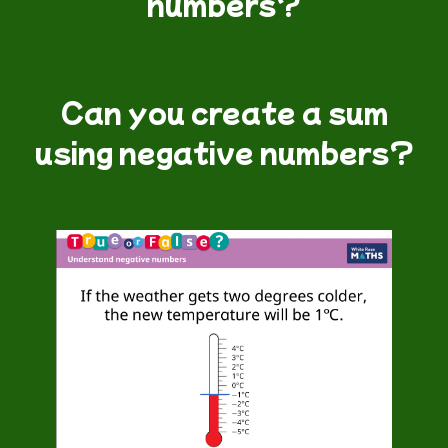
numbers?
Can you create a sum
using negative numbers?