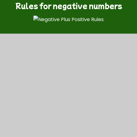
Rules for negative numbers