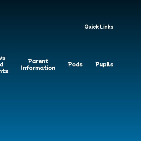
Quick Links
ws
Parent
d
Pods
Pupils
Information
nts