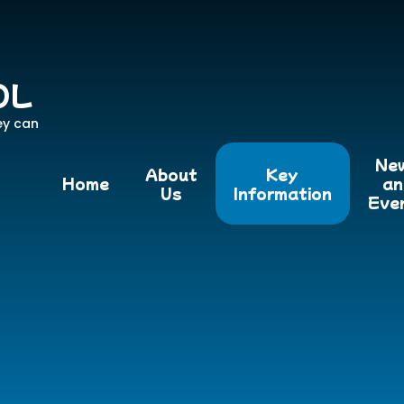
OL
ey can
Ne
About
Key
Home
an
Us
Information
Eve