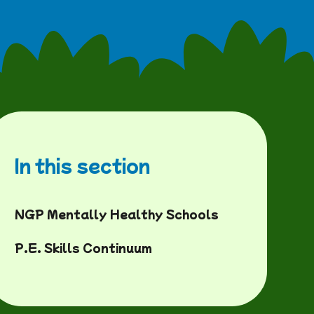
In this section
NGP Mentally Healthy Schools
P.E. Skills Continuum