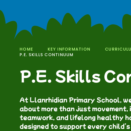
HOME
KEY INFORMATION
CURRICUL
P.E. SKILLS CONTINUUM
P.E. Skills C
At Llanrhidian Primary School, we
about more than just movement, i
teamwork, and lifelong healthy ha
designed to support every child’s