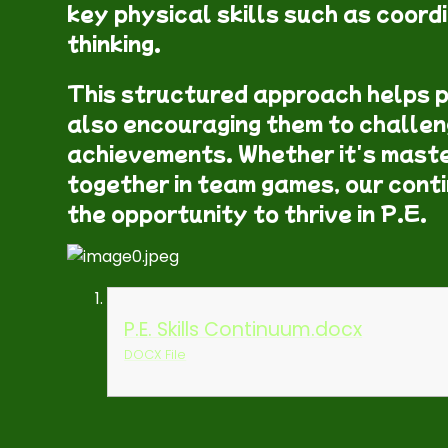
key physical skills such as coordi
thinking.
This structured approach helps p
also encouraging them to challen
achievements. Whether it's maste
together in team games, our cont
the opportunity to thrive in P.E.
P.E. Skills Continuum.docx
DOCX File