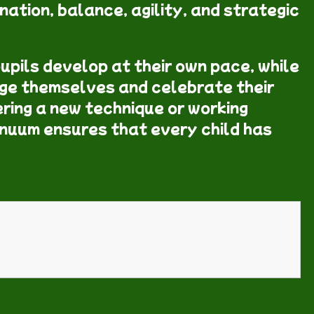
nation, balance, agility, and strategic
upils develop at their own pace, while
ge themselves and celebrate their
ring a new technique or working
inuum ensures that every child has