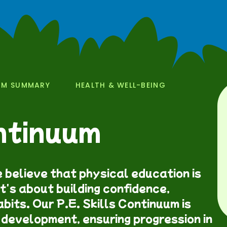
UM SUMMARY
HEALTH & WELL-BEING
ontinuum
 believe that physical education is
t's about building confidence,
bits. Our P.E. Skills Continuum is
 development, ensuring progression in