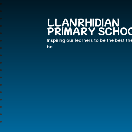
LLANRHIDIAN
PRIMARY SCHO
Inspiring our learners to be the best th
be!