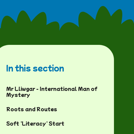
In this section
Mr Lliwgar - International Man of
Mystery
Roots and Routes
Soft 'Literacy' Start