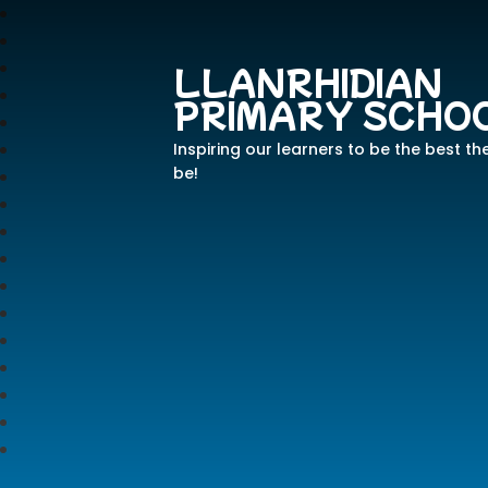
LLANRHIDIAN
PRIMARY SCHO
Inspiring our learners to be the best th
be!