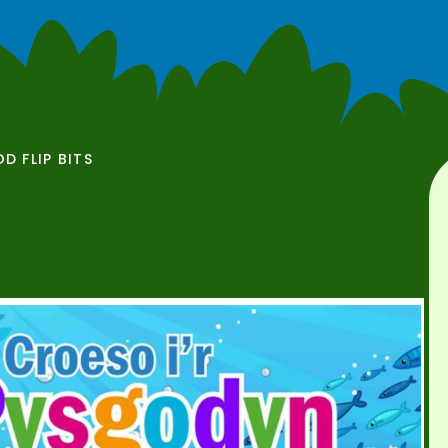
OD FLIP BITS