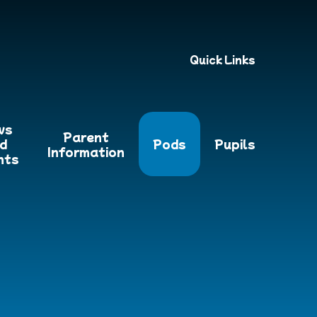
Quick Links
ws
Parent
d
Pods
Pupils
Information
nts