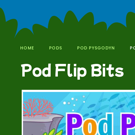
HOME
PODS
POD PYSGODYN
P
Pod Flip Bits