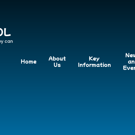
OL
ey can
Ne
About
Key
Home
an
Us
Information
Eve