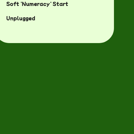
Soft 'Numeracy' Start
Unplugged