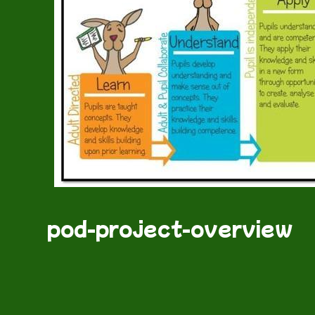
pod-project-overview