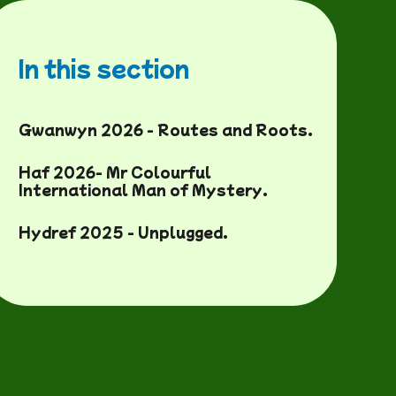
In this section
Gwanwyn 2026 - Routes and Roots.
Haf 2026- Mr Colourful
International Man of Mystery.
Hydref 2025 - Unplugged.