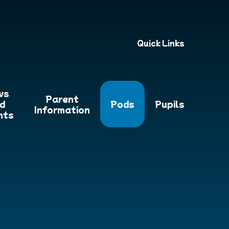
Quick Links
ws
Parent
d
Pods
Pupils
Information
nts