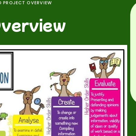
D PROJECT OVERVIEW
Overview