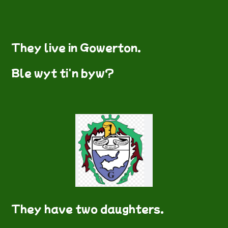
They live in Gowerton.
Ble wyt ti'n byw?
They have two daughters.