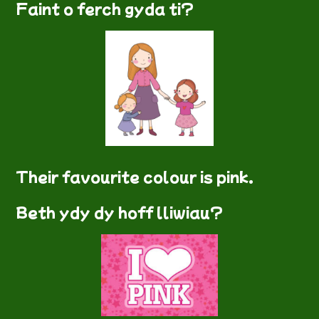
Faint o ferch gyda ti?
Their favourite colour is pink.
Beth ydy dy hoff lliwiau?