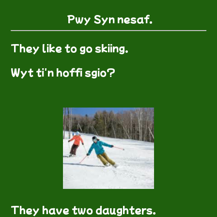
Pwy Syn nesaf.
They like to go skiing.
Wyt ti'n hoffi sgio?
They have two daughters.