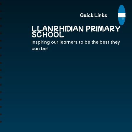
Quick Links
LLANRHIDIAN PRIMARY
SCHOOL
Inspiring our learners to be the best they
can be!