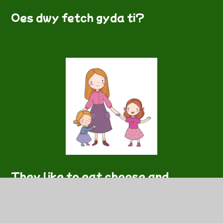
Oes dwy fetch gyda ti?
They like to eat cheese and
potatoes.
Wyt ti'n hoffi bwyta caws a