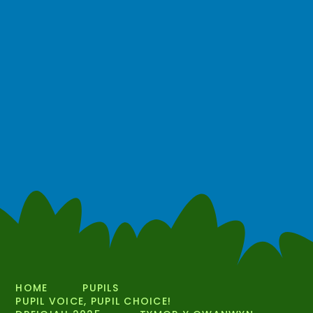
HOME
PUPILS
PUPIL VOICE, PUPIL CHOICE!