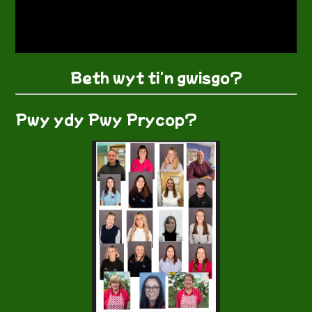
Beth wyt ti'n gwisgo?
Pwy ydy Pwy Prycop?