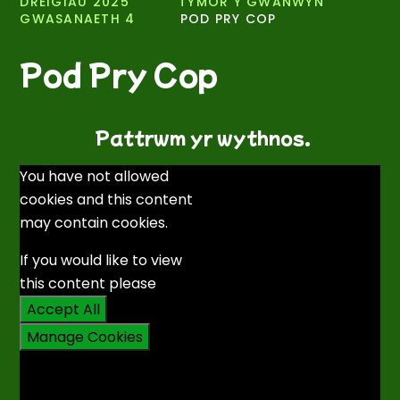
DREIGIAU 2025 ​
TYMOR Y GWANWYN
GWASANAETH 4
POD PRY COP
Pod Pry Cop
Pattrwm yr wythnos.
You have not allowed
cookies and this content
may contain cookies.
If you would like to view
this content please
Accept All
Manage Cookies