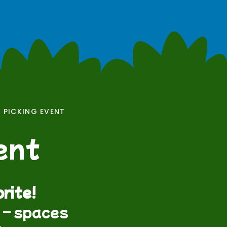
 PICKING EVENT
ent
rite!
t – spaces