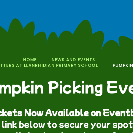
HOME
NEWS AND EVENTS
TERS AT LLANRHIDIAN PRIMARY SCHOOL
PUMPKIN
mpkin Picking Ev
ckets Now Available on Eventb
 link below to secure your spo