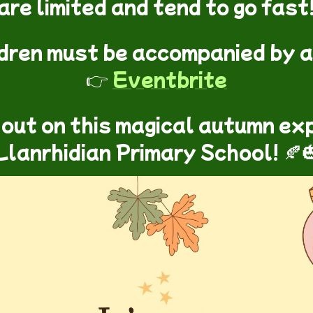
are limited and tend to go fast
ldren must be accompanied by a
👉
Eventbrite
 out on this magical autumn ex
Llanrhidian Primary School! 🍂