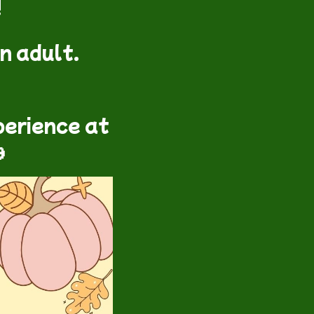
!
n adult.
perience at
