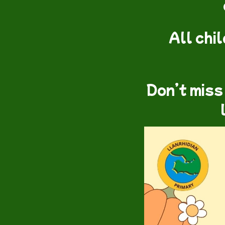
All chi
Don’t miss