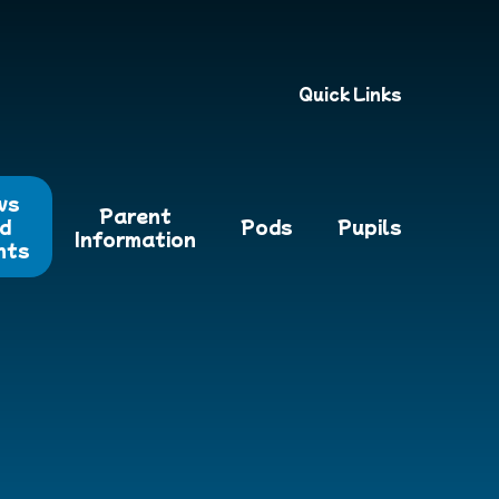
Quick Links
ws
Parent
d
Pods
Pupils
Information
nts