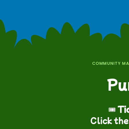
COMMUNITY MAT
Pu
🎟️
Ti
Click the