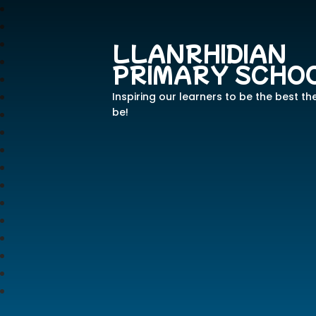
LLANRHIDIAN
PRIMARY SCHO
Inspiring our learners to be the best th
be!