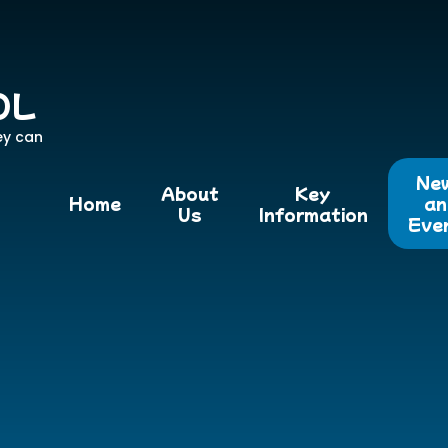
OL
ey can
Ne
About
Key
Home
an
Us
Information
Eve