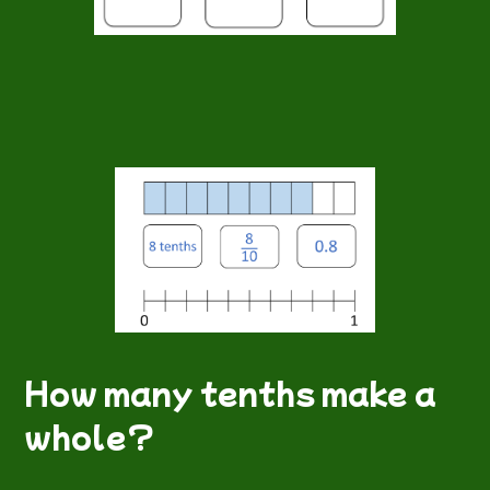
How many tenths make a
whole?