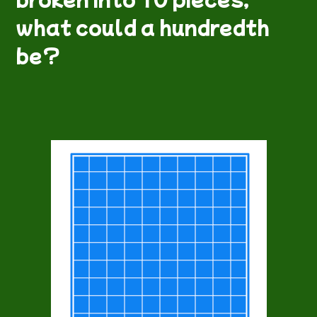
what could a hundredth
be?