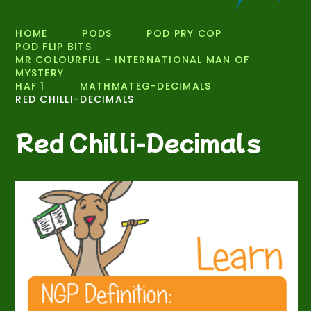
HOME
PODS
POD PRY COP
POD FLIP BITS
MR COLOURFUL - INTERNATIONAL MAN OF
MYSTERY
HAF 1
MATHMATEG-DECIMALS
RED CHILLI-DECIMALS
Red Chilli-Decimals