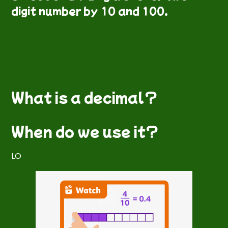
digit number by 10 and 100.
What is a decimal?
When do we use it?
LO