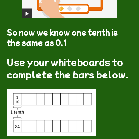
So now we know one tenth is
the same as 0.1
Use your whiteboards to
complete the bars below.