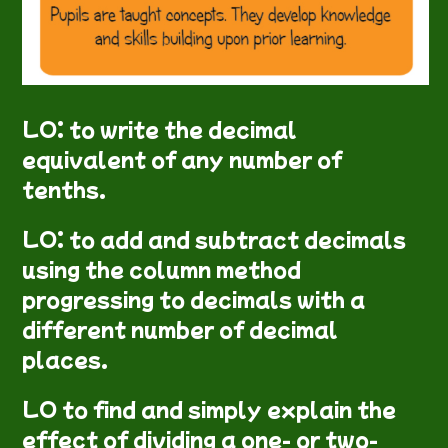
LO: to write the decimal
equivalent of any number of
tenths.
LO: to add and subtract decimals
using the column method
progressing to decimals with a
different number of decimal
places.
LO to find and simply explain the
effect of dividing a one- or two-