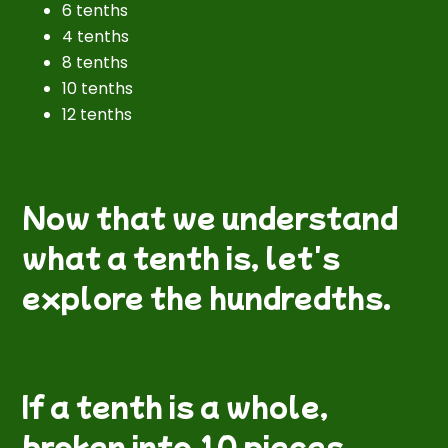
6 tenths
4 tenths
8 tenths
10 tenths
12 tenths
Now that we understand
what a tenth is, let's
explore the hundredths.
If a tenth is a whole,
broken into 10 pieces,