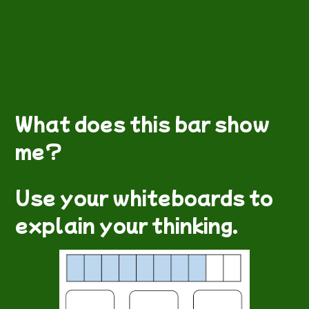
What does this bar show
me?
Use your whiteboards to
explain your thinking.