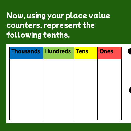
Now, using your place value
counters, represent the
following tenths.