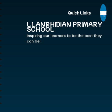
Quick Links
LLANRHIDIAN PRIMARY
SCHOOL
Inspiring our learners to be the best they
can be!