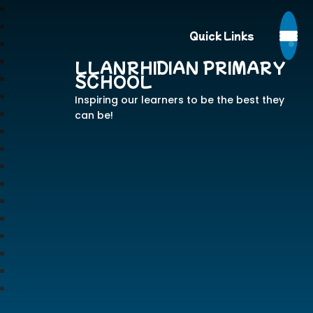
Quick Links
LLANRHIDIAN PRIMARY
SCHOOL
Inspiring our learners to be the best they
can be!