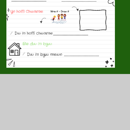
In this section