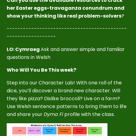
Can you use the available resources to crack
her Easter eggs-travaganza
conundrum and
show your thinking like real problem-solvers
?
--------------------------------------------
------------------
LO: Cymraeg
Ask and answer simple and familiar
questions in Welsh
Who Will You Be This week?
Step into our Character Lab! With one roll of the
dice, you’ll discover a brand‑new character. Will
they like pizza? Dislike broccoli? Live on a farm?
Use Welsh sentence patterns to bring them to life
and share your
Dyma Fi
profile with the class.