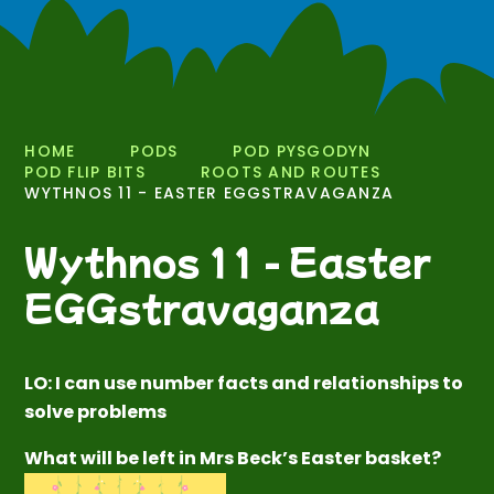
HOME
PODS
POD PYSGODYN
POD FLIP BITS
ROOTS AND ROUTES
WYTHNOS 11 - EASTER EGGSTRAVAGANZA
Wythnos 11 - Easter
EGGstravaganza
LO: I can use number facts and relationships to
solve problems
What will be left in Mrs Beck’s Easter basket?