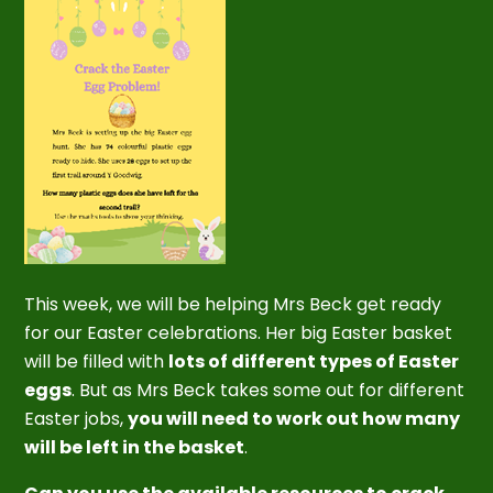
This week, we will be helping Mrs Beck get ready
for our Easter celebrations. Her big Easter basket
will be filled with
lots of different types of Easter
eggs
. But as Mrs Beck takes some out for different
Easter jobs,
you will need to work out how many
will be left in the basket
.