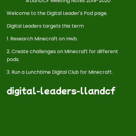
#LlanDCF Meeting Notes 2019-2020
Welcome to the Digital Leader's Pod page.
Digital Leaders targets this term
1. Research Minecraft on Hwb.
2. Create challenges on Minecraft for different
pods.
3. Run a Lunchtime Digital Club for Minecraft.
digital-leaders-llandcf