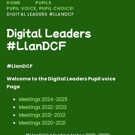
HOME
PUPILS
PUPIL VOICE, PUPIL CHOICE!
DIGITAL LEADERS #LLANDCF
Digital Leaders
#LlanDCF
#LlanDCF
Welcome to the Digital Leaders Pupil voice
Page
Meetings 2024-2025
Meetings 2022-2023
Meetings 2021-2022
Meetings 2020-2021