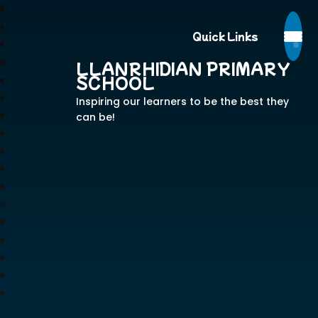
Quick Links
LLANRHIDIAN PRIMARY
SCHOOL
Inspiring our learners to be the best they
can be!