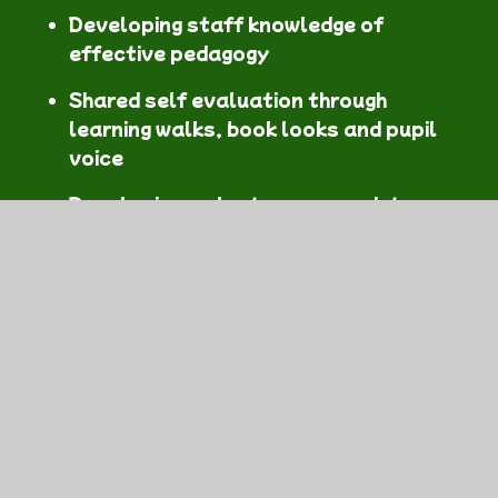
Developing staff knowledge of
effective pedagogy
Shared self evaluation through
learning walks, book looks and pupil
voice
Developing a cluster approach to
health and well-being, including a
"Mentally Healthy Schools Model" and
a unified approach to Relationships
and Sexuality Education.
A unified and proactive approach to
digital competence
Shared exhibitions of pupils' work
Bi-Annual Concert at the Brangwyn