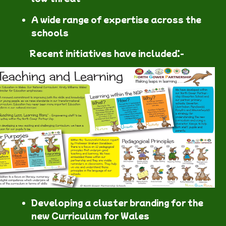
A wide range of expertise across the
schools
Recent initiatives have included:-
Developing a cluster branding for the
new Curriculum for Wales