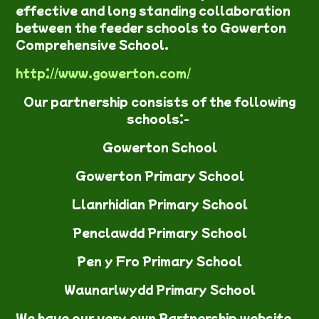
effective and long standing collaboration
between the feeder schools to Gowerton
Comprehensive School.
http://www.gowerton.com/
Our partnership consists of the following
schools:-
Gowerton School
Gowerton Primary School
Llanrhidian Primary School
Penclawdd Primary School
Pen y Fro Primary School
Waunarlwydd Primary School
We have our very own Partnership w
ebsite.