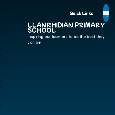
Quick Links
LLANRHIDIAN PRIMARY
SCHOOL
Inspiring our learners to be the best they
can be!