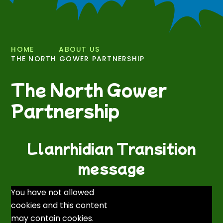
HOME
ABOUT US
THE NORTH GOWER PARTNERSHIP
The North Gower
Partnership
Llanrhidian Transition
message
You have not allowed
cookies and this content
may contain cookies.