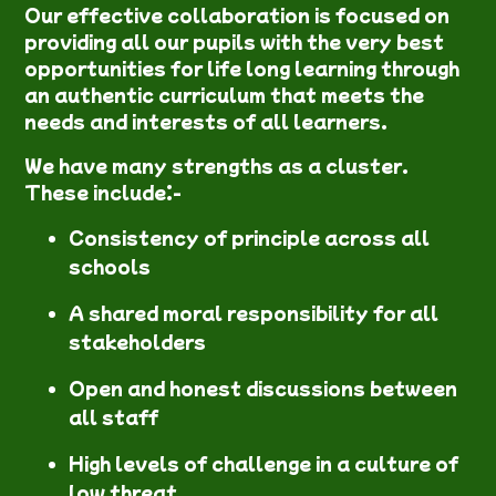
Our effective collaboration is focused on
providing all our pupils with the very best
opportunities for life long learning through
an authentic curriculum that meets the
needs and interests of all learners.
We have many strengths as a cluster.
These include:-
Consistency of principle across all
schools
A shared moral responsibility for all
stakeholders
Open and honest discussions between
all staff
High levels of
challenge in a culture of
low threat