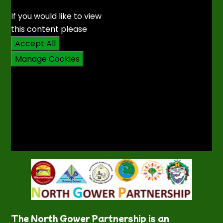
If you would like to view
this content please
Accept All
Manage Cookies
The North Gower Partnership is an