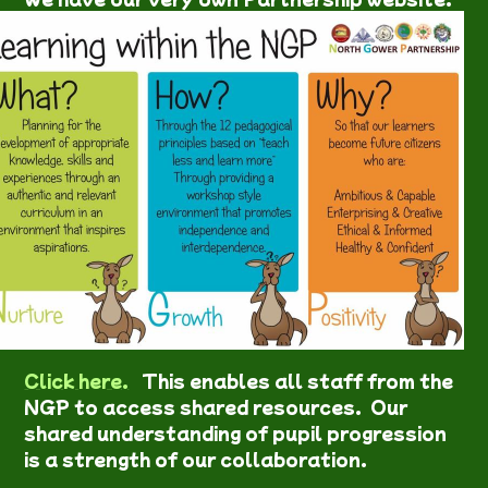
Click here.
This enables all staff from the
NGP to access shared resources. Our
shared understanding of pupil progression
is a strength of our collaboration.