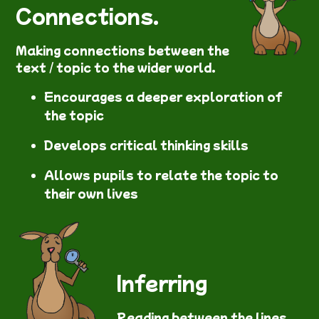
Connections.
Making connections between the
text / topic to the wider world.
Encourages a deeper exploration of
the topic
Develops critical thinking skills
Allows pupils to relate the topic to
their own lives
Inferring
Reading between the lines