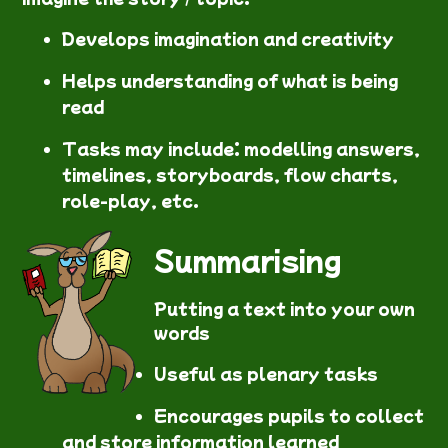
Develops imagination and creativity
Helps understanding of what is being
read
Tasks may include: modelling answers,
timelines, storyboards, flow charts,
role-play, etc.
Summarising
Putting a text into your own
words
Useful as plenary tasks
Encourages pupils to collect
and store information learned