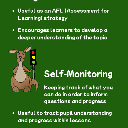
Useful as an AFL (Assessment for
Learning) strategy
Encourages learners to develop a
deeper understanding of the topic
Self-Monitoring
Keeping track of what you
can do in order to inform
questions and progress
Useful to track pupil understanding
and progress within lessons