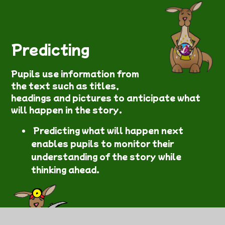
Predicting
Pupils use information from
the text such as titles,
headings and pictures to anticipate what
will happen in the story.
Predicting what will happen next
enables pupils to monitor their
understanding of the story while
thinking ahead.