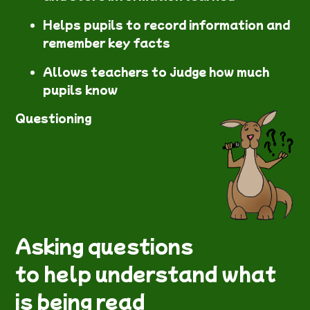
Helps pupils to record information and
remember key facts
Allows teachers to judge how much
pupils know
Questioning
Asking questions
to help understand what
is being read