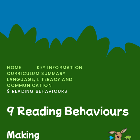
HOME
KEY INFORMATION
CURRICULUM SUMMARY
LANGUAGE, LITERACY AND
COMMUNICATION
9 READING BEHAVIOURS
9 Reading Behaviours
Making