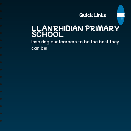
Quick Links
LLANRHIDIAN PRIMARY
SCHOOL
Inspiring our learners to be the best they
can be!