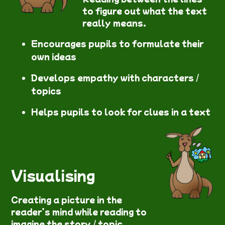
to figure out what the text
really means.
Encourages pupils to formulate their
own ideas
Develops empathy with characters /
topics
Helps pupils to look for clues in a text
Visualising
Creating a picture in the
reader’s mind while reading to
imagine the story / topic.