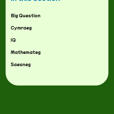
Big Question
Cymraeg
IQ
Mathemateg
Saesneg