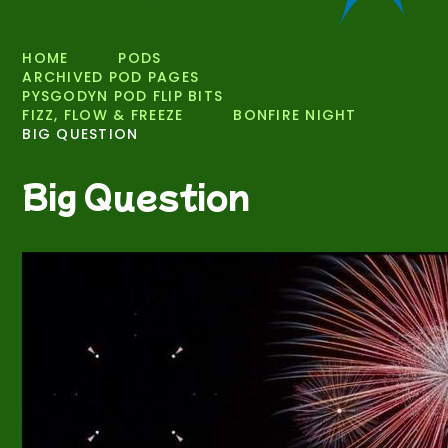
HOME
PODS
ARCHIVED POD PAGES
PYSGODYN POD FLIP BITS
FIZZ, FLOW & FREEZE
BONFIRE NIGHT
BIG QUESTION
Big Question