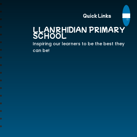
Quick Links
LLANRHIDIAN PRIMARY
SCHOOL
Inspiring our learners to be the best they
can be!