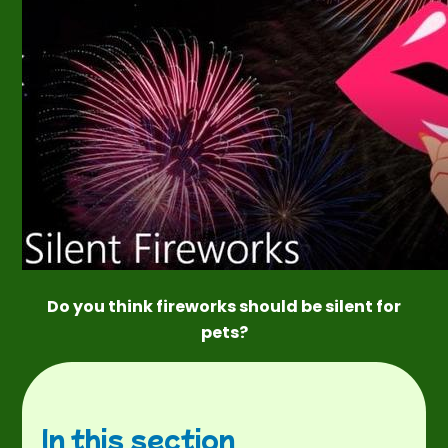
Do you think fireworks should be silent for
pets?
In this section