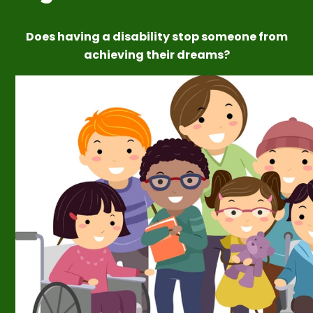
Does having a disability stop someone from
achieving their dreams?