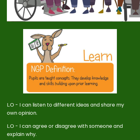
L.O -
I can listen to different ideas and share my
own opinion.
L.O - I can agree or disagree with someone and
explain why.