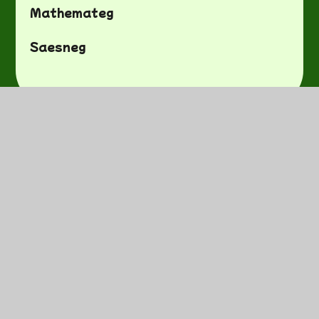
Mathemateg
Saesneg