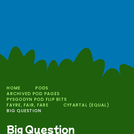
HOME
PODS
ARCHIVED POD PAGES
PYSGODYN POD FLIP BITS
FAYRE, FAIR, FARE
CYFARTAL (EQUAL)
BIG QUESTION
Big Question