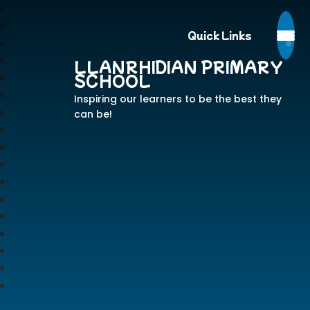
Quick Links
LLANRHIDIAN PRIMARY
SCHOOL
Inspiring our learners to be the best they
can be!