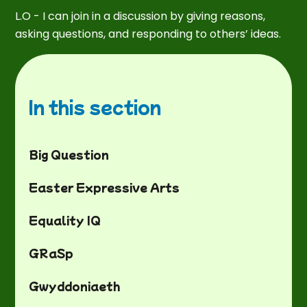
L.O - I can join in a discussion by giving reasons,
asking questions, and responding to others’ ideas.
In this section
Big Question
Easter Expressive Arts
Equality IQ
GRaSp
Gwyddoniaeth