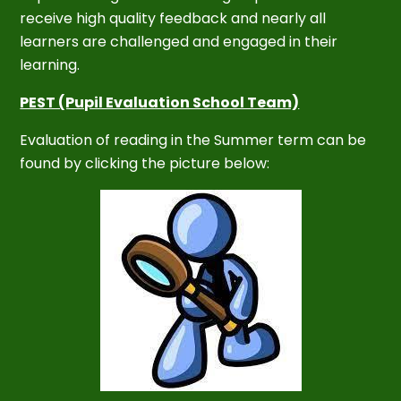
receive high quality feedback and nearly all
learners are challenged and engaged in their
learning.
PEST (Pupil Evaluation School Team)
Evaluation of reading in the Summer term can be
found by clicking the picture below: