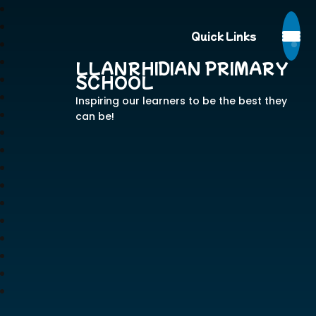
Quick Links
LLANRHIDIAN PRIMARY
SCHOOL
Inspiring our learners to be the best they
can be!