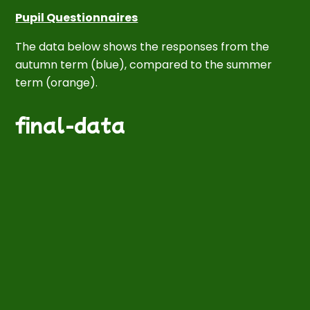
Pupil Questionnaires
T
he data below shows the responses from the
autumn term
(
blue
),
compared to the
summer
term
(
orange
).
final-data