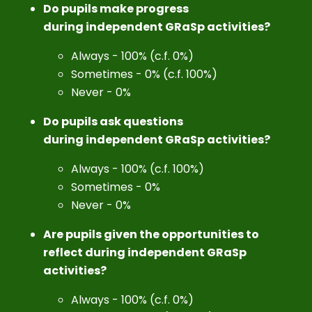
Do pupils make progress
during independent GRaSp activities?
Always - 100% (c.f. 0%)
Sometimes - 0% (c.f. 100%)
Never - 0%
Do pupils ask questions
during independent GRaSp activities?
Always - 100% (c.f. 100%)
Sometimes - 0%
Never - 0%
Are pupils given the opportunities to
reflect during independent GRaSp
activities?
Always - 100% (c.f. 0%)