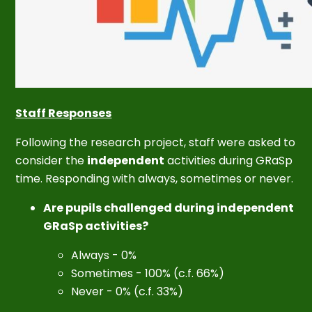
Staff Responses
Following the research project, staff were asked to
consider the
independent
activities during GRaSp
time. Responding with always, sometimes or never.
Are pupils challenged during independent
GRaSp activities?
Always - 0%
Sometimes - 100% (c.f. 66%)
Never - 0% (c.f. 33%)