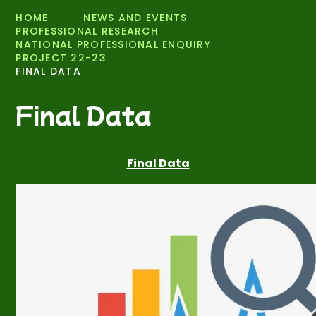
HOME
NEWS AND EVENTS
PROFESSIONAL RESEARCH
NATIONAL PROFESSIONAL ENQUIRY
PROJECT 22-23
FINAL DATA
Final Data
Final Data