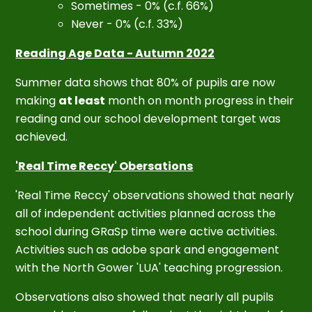
Sometimes - 0% (c.f. 66%)
Never - 0% (c.f. 33%)
Reading Age Data -
Autumn 2022
Summer data shows that 80% of pupils are now
making
at least
month on month progress in their
reading and our school development target was
achieved.
'Real Time Reccy' Obersations
'Real Time Reccy' observations showed that nearly
all of independent activities planned across the
school during GRaSp time were active activities.
Activities such as adobe spark and engagement
with the North Gower 'LUA' teaching progression.
Observations also showed that nearly all pupils