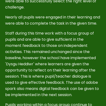
were able to successfully select the right level of
challenge.
Nearly all pupils were engaged in their learning and
were able to complete the task in the given time.
Staff during this time work with a focus group of
pupils and are able to give sufficient in the
moment feedback to those on independent
activities. This remained unchanged since the
baseline, however the school have implemented
'Dysgu Heddiwr' where learners are given the
opportunity to reflect on their learning after the
session. This is where pupil/teacher dialogue is
used to give effective feedback. The use of adobe
spark also means digital feedback can be given to
be implemented in the next session.
Pupils working within a focus group continue to