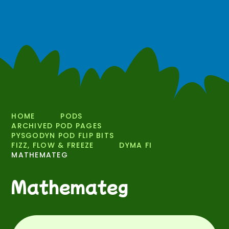
HOME
PODS
ARCHIVED POD PAGES
PYSGODYN POD FLIP BITS
FIZZ, FLOW & FREEZE
DYMA FI
MATHEMATEG
Mathemateg