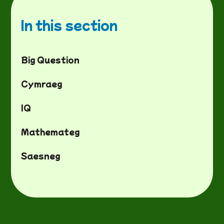
In this section
Big Question
Cymraeg
IQ
Mathemateg
Saesneg