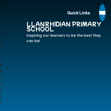
Quick Links
LLANRHIDIAN PRIMARY
SCHOOL
Inspiring our learners to be the best they
can be!