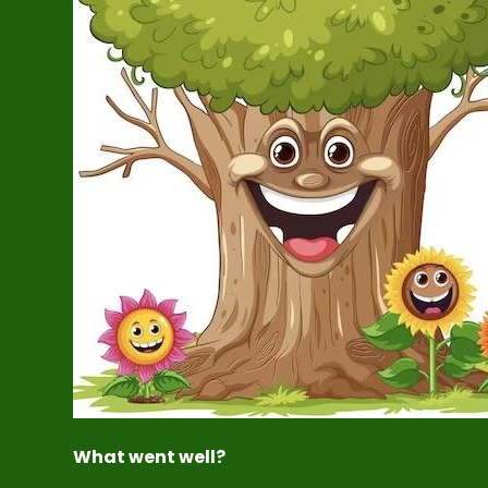
What went well?