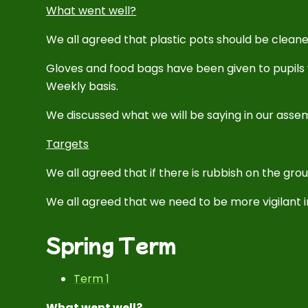
What went well?
We all agreed that plastic pots should be cleane
Gloves and food bags have been given to pupils 
Weekly basis.
We discussed what we will be saying in our asse
Targets
We all agreed that if there is rubbish on the groun
We all agreed that we need to be more vigilant in
Spring Term
Term 1
What went well?