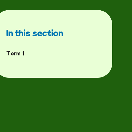
In this section
Term 1