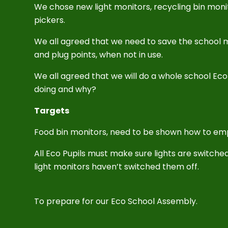
We chose new light monitors, recycling bin monit
pickers.
We all agreed that we need to save the school m
and plug points, when not in use.
We all agreed that we will do a whole school E
doing and why?
Targets
Food bin monitors, need to be shown how to em
All Eco Pupils must make sure lights are switched
light monitors haven’t switched them off.
To prepare for our Eco School Assembly.