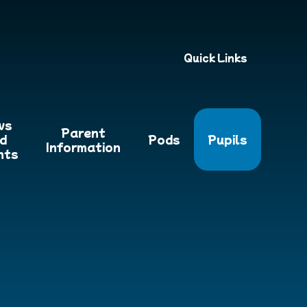
Quick Links
ws
Parent
d
Pods
Pupils
Information
nts