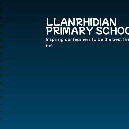
LLANRHIDIAN
PRIMARY SCHO
Inspiring our learners to be the best th
be!