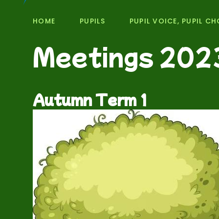
HOME
PUPILS
PUPIL VOICE, PUPIL CH
Meetings 202
Autumn Term 1