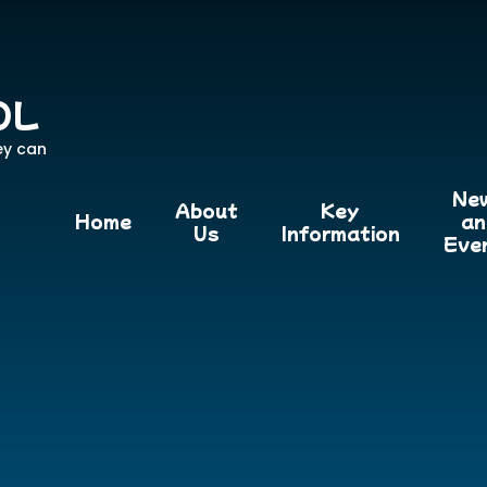
OL
ey can
Ne
About
Key
Home
an
Us
Information
Eve