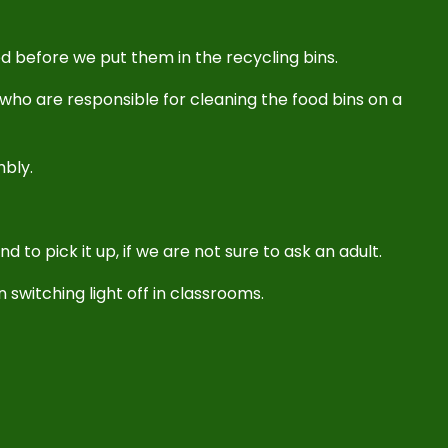
d before we put them in the recycling bins.
who are responsible for cleaning the food bins on a
mbly.
d to pick it up, if we are not sure to ask an adult.
 switching light off in classrooms.