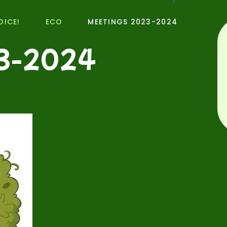
OICE!
ECO
MEETINGS 2023-2024
3-2024