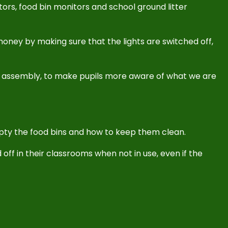
ors, food bin monitors and school ground litter
oney by making sure that the lights are switched off,
co assembly, to make pupils more aware of what we are
pty the food bins and how to keep them clean.
 off in their classrooms when not in use, even if the