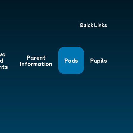
Quick Links
ws
Parent
d
Pods
Pupils
Information
nts