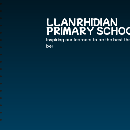
LLANRHIDIAN
PRIMARY SCHO
Inspiring our learners to be the best th
be!