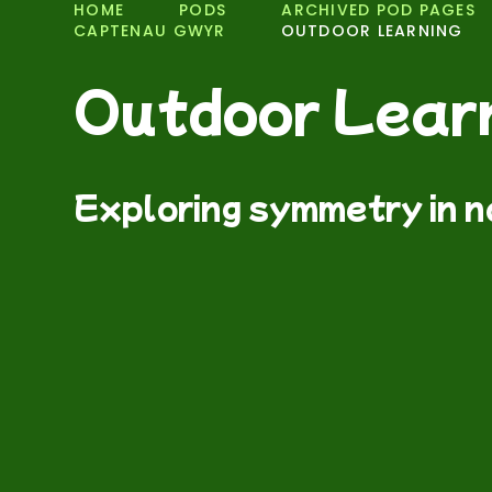
HOME
PODS
ARCHIVED POD PAGES
CAPTENAU GWYR
OUTDOOR LEARNING
Outdoor Lear
Exploring symmetry in 