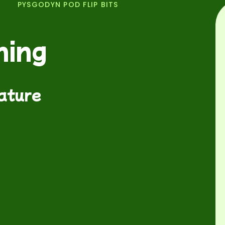
PYSGODYN POD FLIP BITS
ning
nature