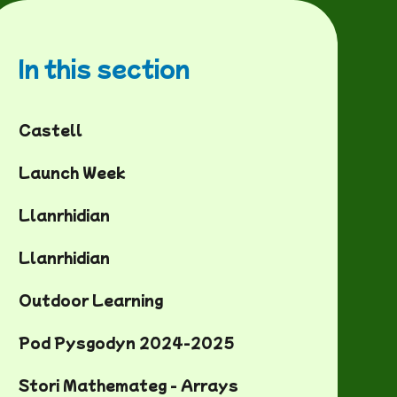
In this section
Castell
Launch Week
Llanrhidian
Llanrhidian
Outdoor Learning
Pod Pysgodyn 2024-2025
Stori Mathemateg - Arrays