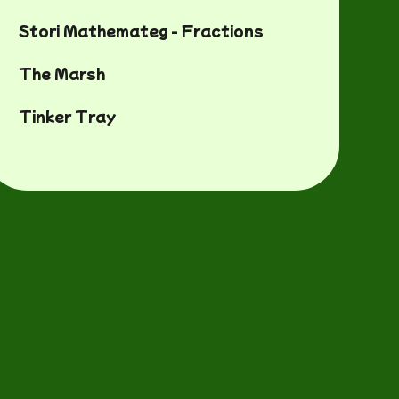
Stori Mathemateg - Fractions
The Marsh
Tinker Tray