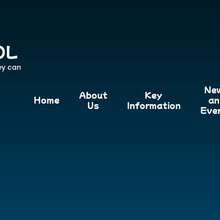
OL
ey can
Ne
About
Key
Home
an
Us
Information
Eve