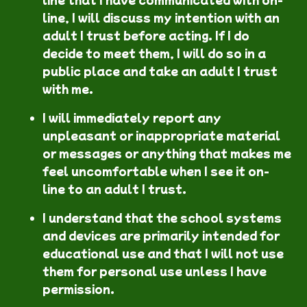
line, I will discuss my intention with an
adult I trust before acting. If I do
decide to meet them, I will do so in a
public place and take an adult I trust
with me.
I will immediately report any
unpleasant or inappropriate material
or messages or anything that makes me
feel uncomfortable when I see it on-
line to an adult I trust.
I understand that the school systems
and devices are primarily intended for
educational use and that I will not use
them for personal use unless I have
permission.