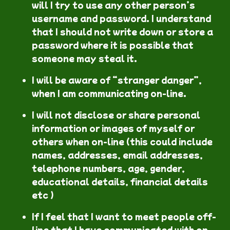
will I try to use any other person’s
username and password. I understand
that I should not write down or store a
password where it is possible that
someone may steal it.
I will be aware of “stranger danger”,
when I am communicating on-line.
I will not disclose or share personal
information or images of myself or
others when on-line (this could include
names, addresses, email addresses,
telephone numbers, age, gender,
educational details, financial details
etc )
If I feel that I want to meet people off-
line that I have communicated with on-