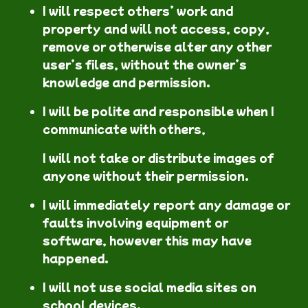
I will respect others’ work and
property and will not access, copy,
remove or otherwise alter any other
user’s files, without the owner’s
knowledge and permission.
I will be polite and responsible when I
communicate with others,
I will not take or distribute images of
anyone without their permission.
I will immediately report any damage or
faults involving equipment or
software, however this may have
happened.
I will not use social media sites on
school devices.