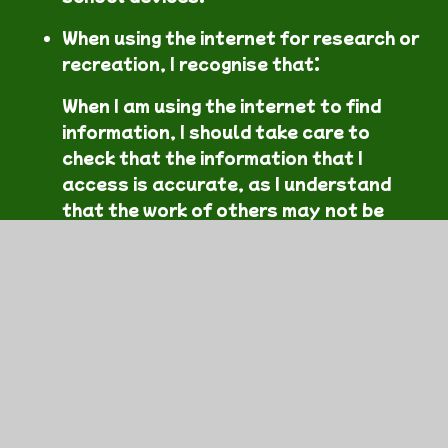
When using the internet for research or
recreation, I recognise that:
When I am using the internet to find
information, I should take care to
check that the information that I
access is accurate, as I understand
that the work of others may not be
truthful and may be a deliberate
attempt to mislead me.
In this section
Pupil Acceptable Use Agreement