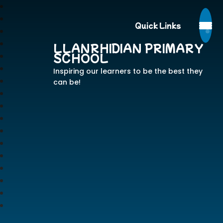
Quick Links
LLANRHIDIAN PRIMARY
SCHOOL
Inspiring our learners to be the best they
can be!