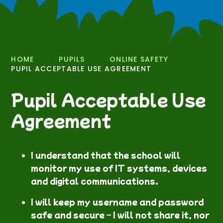
HOME
PUPILS
ONLINE SAFETY
PUPIL ACCEPTABLE USE AGREEMENT
Pupil Acceptable Use
Agreement
I understand that the school will
monitor my use of IT systems, devices
and digital communications.
I will keep my username and password
safe and secure – I will not share it, nor