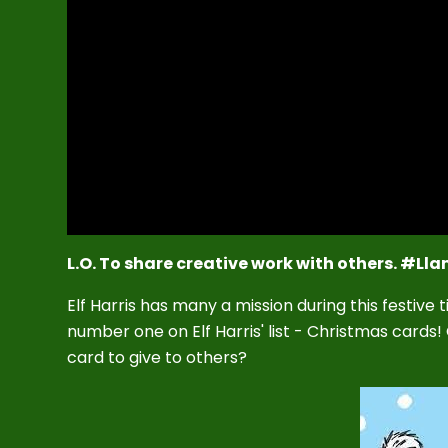
L.O. To share creative work with others. #Lla
Elf Harris has many a mission during this festive
number one on Elf Harris' list - Christmas cards
card to give to others?