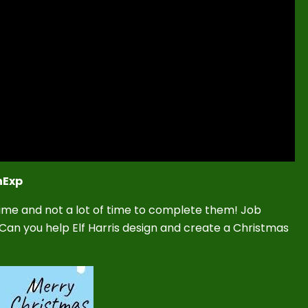
nExp
 time and not a lot of time to complete them! Job
! Can you help Elf Harris design and create a Christmas