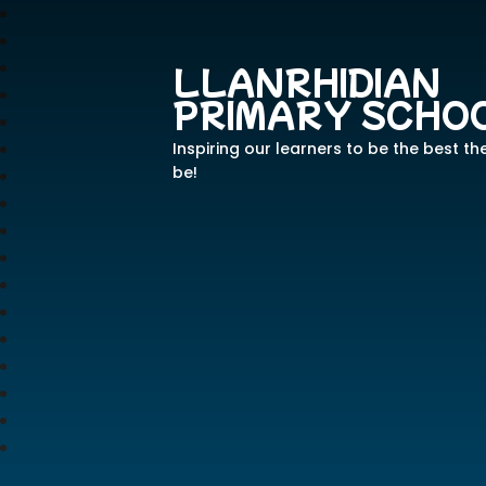
LLANRHIDIAN
PRIMARY SCHO
Inspiring our learners to be the best th
be!