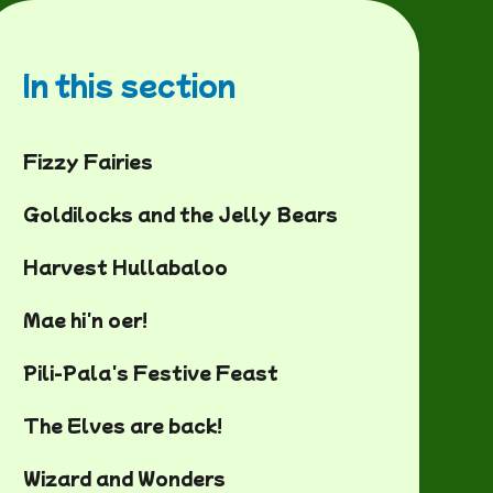
In this section
Fizzy Fairies
Goldilocks and the Jelly Bears
Harvest Hullabaloo
Mae hi'n oer!
Pili-Pala's Festive Feast
The Elves are back!
Wizard and Wonders