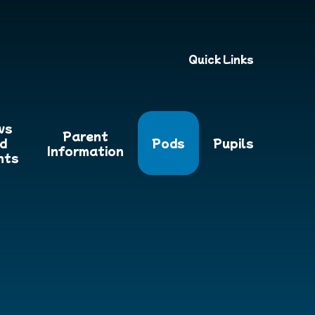
Quick Links
ws
Parent
d
Pods
Pupils
Information
nts