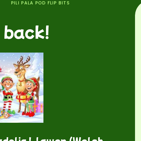
PILI PALA POD FLIP BITS
 back!
dolig Llawen (Welsh