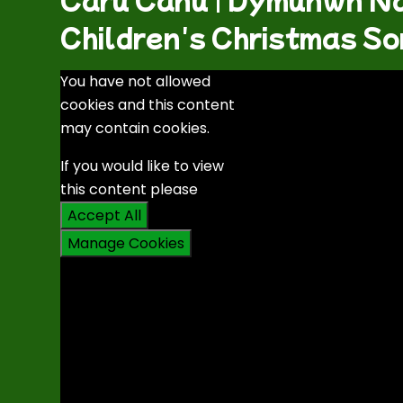
Children's Christmas So
You have not allowed
cookies and this content
may contain cookies.
If you would like to view
this content please
Accept All
Manage Cookies