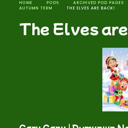
HOME
PODS
ARCHIVED POD PAGES
AUTUMN TERM
THE ELVES ARE BACK!
The Elves are
Caru Canu | Dymunwn Na