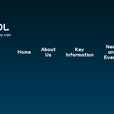
OL
ey can
Ne
About
Key
Home
an
Us
Information
Eve