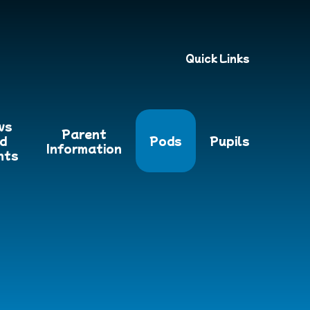
Quick Links
ws
Parent
d
Pods
Pupils
Information
nts