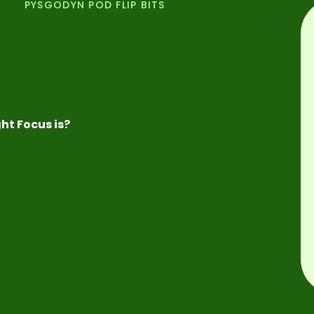
PYSGODYN POD FLIP BITS
ht Focus is?