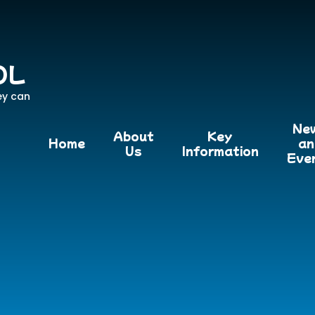
OL
ey can
Ne
About
Key
Home
an
Us
Information
Eve