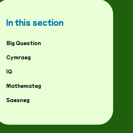
In this section
Big Question
Cymraeg
IQ
Mathemateg
Saesneg