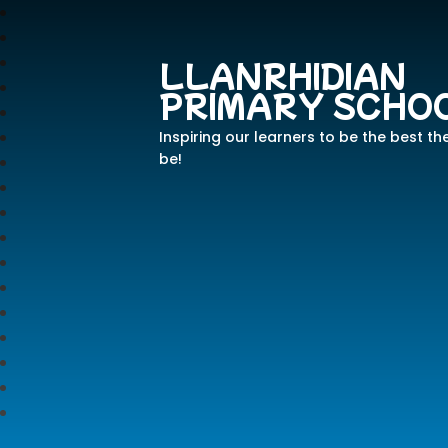
LLANRHIDIAN
PRIMARY SCHO
Inspiring our learners to be the best th
be!