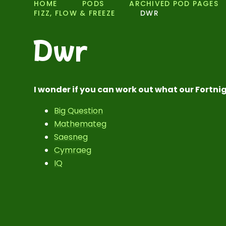
HOME
PODS
ARCHIVED POD PAGES
FIZZ, FLOW & FREEZE
DWR
Dwr
I wonder if you can work out what our Fortnig
Big Question
Mathemateg
Saesneg
Cymraeg
IQ