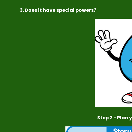
3. Does it have special powers?
Step 2 - Plan