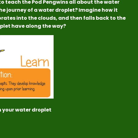
to teach the Pod Pengwins all about the water
the journey of a water droplet? Imagine how it
porates into the clouds, and then falls back to the
oplet have along the way?
n your water droplet