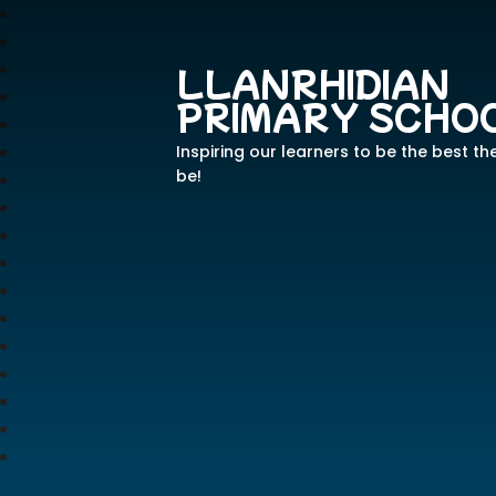
LLANRHIDIAN
PRIMARY SCHO
Inspiring our learners to be the best th
be!