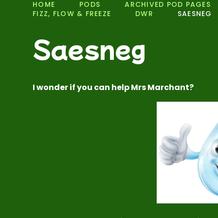
HOME
PODS
ARCHIVED POD PAGES
FIZZ, FLOW & FREEZE
DWR
SAESNEG
Saesneg
I wonder if you can help Mrs Marchant?