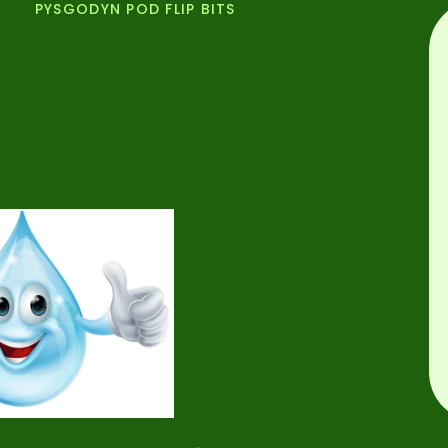
PYSGODYN POD FLIP BITS