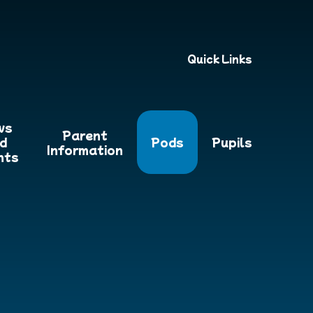
Quick Links
ws
Parent
d
Pods
Pupils
Information
nts