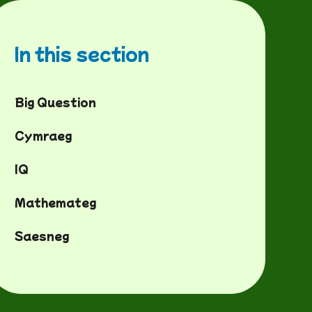
In this section
Big Question
Cymraeg
IQ
Mathemateg
Saesneg