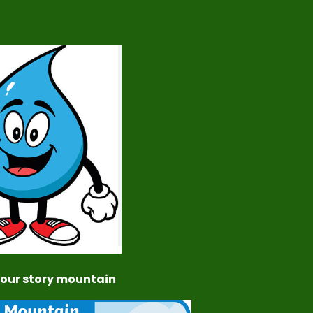
 your story mountain