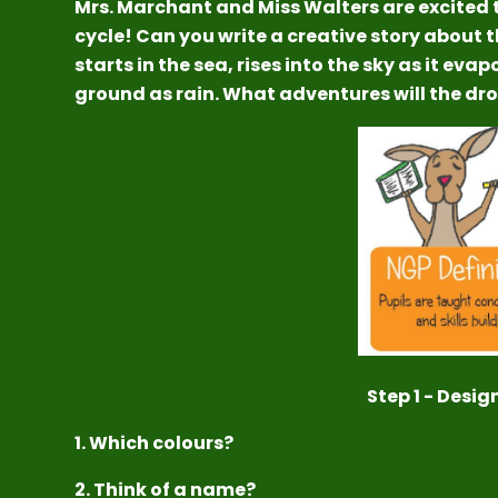
Mrs. Marchant and Miss Walters are excited 
cycle! Can you write a creative story about 
starts in the sea, rises into the sky as it eva
ground as rain. What adventures will the dr
Step 1 - Desig
1. Which colours?
2. Think of a name?