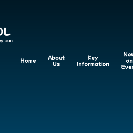
OL
ey can
Ne
About
Key
Home
an
Us
Information
Eve