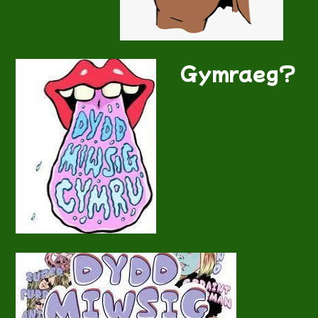
Gymraeg?