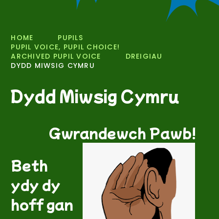
HOME
PUPILS
PUPIL VOICE, PUPIL CHOICE!
ARCHIVED PUPIL VOICE
DREIGIAU
DYDD MIWSIG CYMRU
Dydd Miwsig Cymru
Gwrandewch Pawb!
Beth
ydy dy
hoff gan