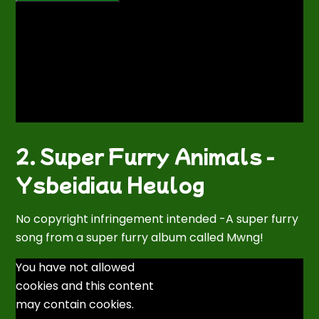
2. Super Furry Animals -
Ysbeidiau Heulog
No copyright infringement intended -A super furry
song from a super furry album called Mwng!
You have not allowed
cookies and this content
may contain cookies.