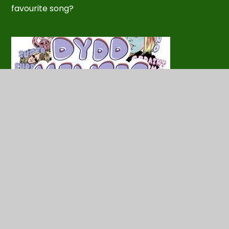
favourite song?
In this section
Competition