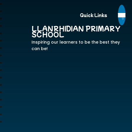
Quick Links
LLANRHIDIAN PRIMARY
SCHOOL
Inspiring our learners to be the best they
can be!