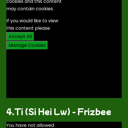
cookies and this content
may contain cookies.
If you would like to view
this content please
Accept All
Manage Cookies
4.Ti (Si Hei Lw) - Frizbee
You have not allowed