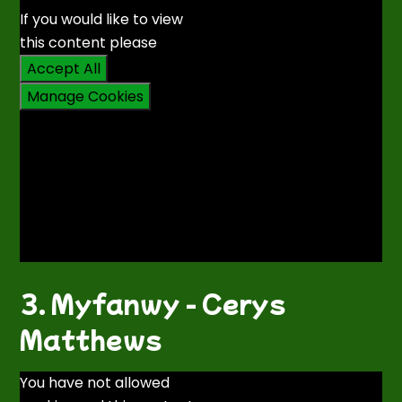
If you would like to view
this content please
Accept All
Manage Cookies
3. Myfanwy - Cerys
Matthews
You have not allowed