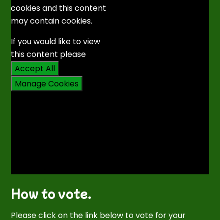
cookies and this content
may contain cookies.
If you would like to view
this content please
Accept All
Manage Cookies
How to vote.
Please click on the link below to vote for your