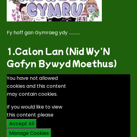
Fy hoff gan Gymraeg ydy ............
1.Calon Lan (Nid Wy'N
Gofyn Bywyd Moethus)
You have not allowed
cookies and this content
may contain cookies.
If you would like to view
this content please
Accept All
Manage Cookies