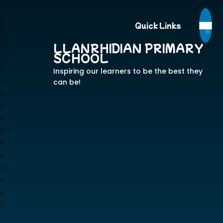
Quick Links
LLANRHIDIAN PRIMARY
SCHOOL
Inspiring our learners to be the best they
can be!