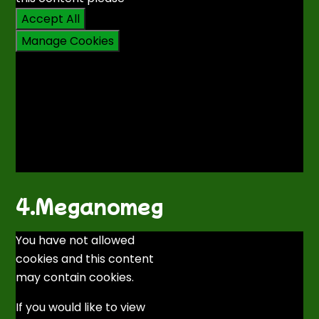
Accept All
Manage Cookies
4.Meganomeg
You have not allowed
cookies and this content
may contain cookies.
If you would like to view