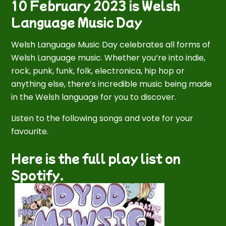
10 February 2023 is Welsh
Language Music Day
Welsh Language Music Day celebrates all forms of
Welsh Language music. Whether you’re into indie,
rock, punk, funk, folk, electronica, hip hop or
anything else, there’s incredible music being made
in the Welsh language for you to discover.
Listen to the following songs and vote for your
favourite.
Here is the full play list on
Spotify.