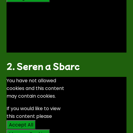
2. Seren a Sbarc
You have not allowed
cookies and this content
may contain cookies.
If you would like to view
this content please
Accept All