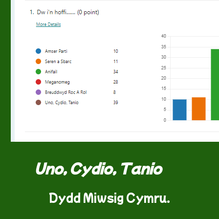
Uno, Cydio, Tanio
Dydd Miwsig Cymru.