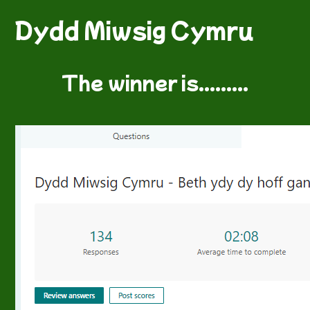
Dydd Miwsig Cymru
The winner is.........