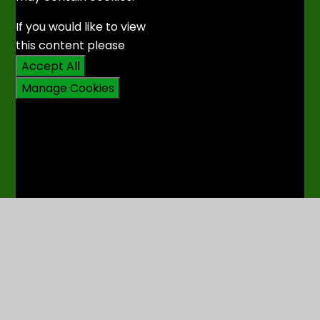
If you would like to view
this content please
Accept All
Manage Cookies
6. Sŵnami - Uno, Cydio,
Tanio
You have not allowed