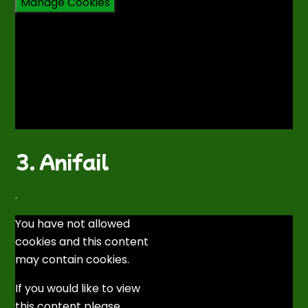
Manage Cookies
3. Anifail
.
You have not allowed
cookies and this content
may contain cookies.
If you would like to view
this content please