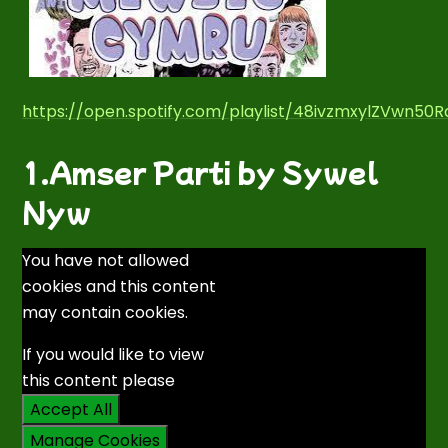
https://open.spotify.com/playlist/48ivzmxylZVwn50
1.Amser Parti by Sywel
Nyw
You have not allowed
cookies and this content
may contain cookies.
If you would like to view
this content please
Accept All
Manage Cookies