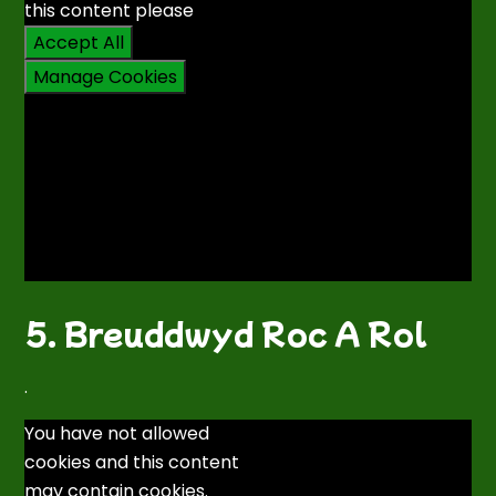
this content please
Accept All
Manage Cookies
5. Breuddwyd Roc A Rol
.
You have not allowed
cookies and this content
may contain cookies.