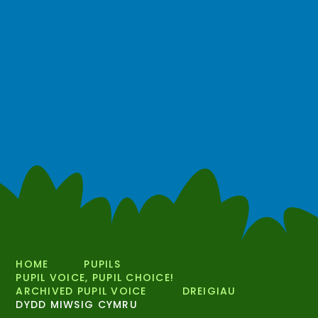
HOME
PUPILS
PUPIL VOICE, PUPIL CHOICE!
ARCHIVED PUPIL VOICE
DREIGIAU
DYDD MIWSIG CYMRU