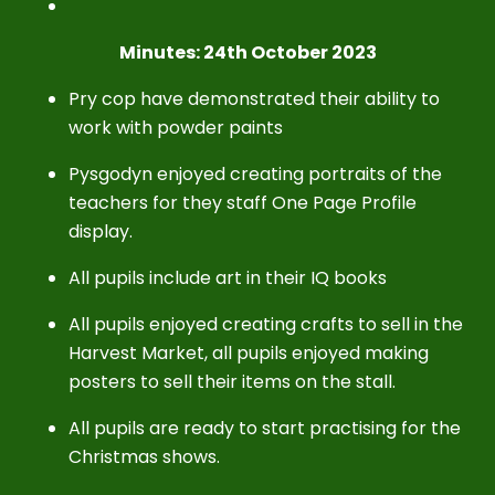
Minutes: 24th October 2023
Pry cop have demonstrated their ability to
work with powder paints
Pysgodyn enjoyed creating portraits of the
teachers for they staff One Page Profile
display.
All pupils include art in their IQ books
All pupils enjoyed creating crafts to sell in the
Harvest Market, all pupils enjoyed making
posters to sell their items on the stall.
All pupils are ready to start practising for the
Christmas shows.