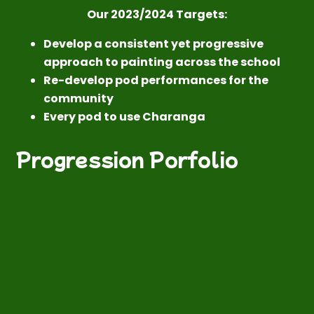
Our 2023/2024 Targets:
Develop a consistent yet progressive
approach to painting across the school
Re-develop pod performances for the
community
Every pod to use Charanga
Progression Porfolio