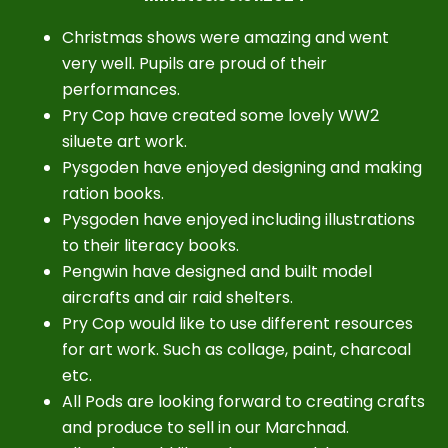
Christmas shows were amazing and went
very well. Pupils are proud of their
performances.
Pry Cop have created some lovely WW2
siluete art work.
Pysgoden have enjoyed designing and making
ration books.
Pysgoden have enjoyed including illustrations
to their literacy books.
Pengwin have designed and built model
aircrafts and air raid shelters.
Pry Cop would like to use different resources
for art work. Such as collage, paint, charcoal
etc.
All Pods are looking forward to creating crafts
and produce to sell in our Marchnad.