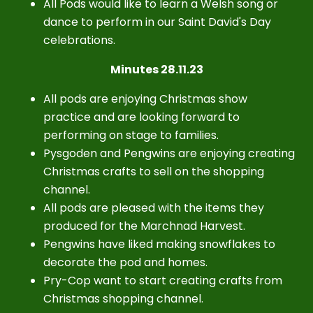
All Pods would like to learn a Welsh song or
dance to perform in our Saint David's Day
celebrations.
Minutes 28.11.23
All pods are enjoying Christmas show
practice and are looking forward to
performing on stage to families.
Pysgoden and Pengwins are enjoying creating
Christmas crafts to sell on the shopping
channel.
All pods are pleased with the items they
produced for the Marchnad Harvest.
Pengwins have liked making snowflakes to
decorate the pod and homes.
Pry-Cop want to start creating crafts from
Christmas shopping channel.