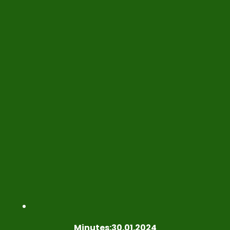
Minutes:30.01.2024