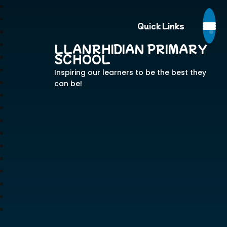
Quick Links
LLANRHIDIAN PRIMARY
SCHOOL
Inspiring our learners to be the best they
can be!