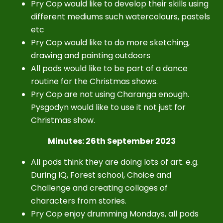
Pry Cop would like to develop their skills using
different
mediums such watercolours, pastels
etc
Pry Cop would like to do more sketching,
drawing and painting outdoors
All pods would like to be part of a dance
routine for the Christmas shows.
Pry Cop are not using Charanga enough.
Pysgodyn would like to use it not just for
Christmas show.
Minutes: 26th September 2023
All pods think they are doing lots of art. e.g.
During IQ, Forest school, Choice and
Challenge and creating collages of
characters from stories.
Pry Cop enjoy drumming Mondays, all pods