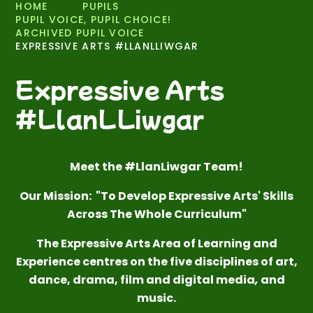
HOME
PUPILS
PUPIL VOICE, PUPIL CHOICE!
ARCHIVED PUPIL VOICE
EXPRESSIVE ARTS #LLANLLIWGAR
Expressive Arts
#LlanLLiwgar
Meet the #LlanLiwgar Team!
Our Mission: "To Develop Expressive Arts' Skills
Across The Whole Curriculum"
The Expressive Arts Area of Learning and
Experience centres on the five disciplines of
art,
dance, drama, film and digital media
,
and
music.