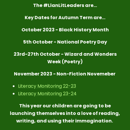
T
h
e #LlanLitLeaders are...
Key Dates for Autumn Term are...
October 2023 - Black History Month
5th October - National Poetry Day
23rd-27th October - Wizard and Wonders
Week (Poetry)
November 2023 - Non-Fiction Novemeber
Literacy Monitoring 22-23
Literacy Monitoring 23-24
This year our children are going to be
launching themselves into a love of reading,
writing, and using their immagination.