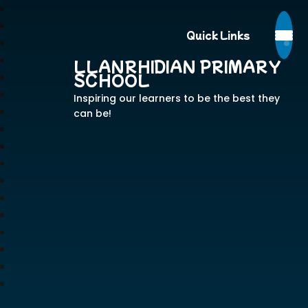
Quick Links
LLANRHIDIAN PRIMARY
SCHOOL
Inspiring our learners to be the best they
can be!