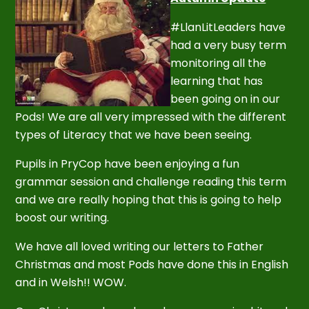
#LlanLitLeaders have
had a very busy term
monitoring all the
learning that has
been going on in our
Pods! We are all very impressed with the different
types of Literacy that we have been seeing.
Pupils in PryCop have been enjoying a fun
grammar session and challenge reading this term
and we are really hoping that this is going to help
boost our writing.
We have all loved writing our letters to Father
Christmas and most Pods have done this in English
and in Welsh!! WOW.