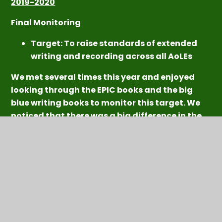
2019-2020
Final Monitoring
Target: To r
aise standards of extended
writing and recording across all AoLEs
We met several times this year and enjoyed
looking through the EPIC books and the big
blue writing books to monitor this target. We
noticed that there was a big difference in the
books in the Spring term compared to the
Autumn Term. The children were beginning to
present their work in really creative ways and
the EPIC books looked great! We thought that
some children illustrated their stories and
writing really well but this is something that
could be improved further across all pods. We
think that illustrating stories is an impor
tant