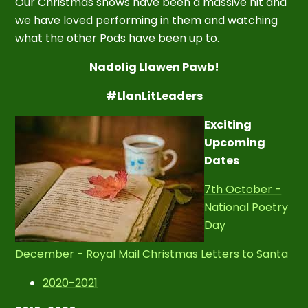
Our Christmas shows have been a massive hit and
we have loved performing in them and watching
what the other Pods have been up to.
Nadolig Llawen Pawb!
#LlanLitLeaders
Exciting
Upcoming
Dates
7th October -
National Poetry
Day
December - Royal Mail Christmas Letters to Santa
2020-2021