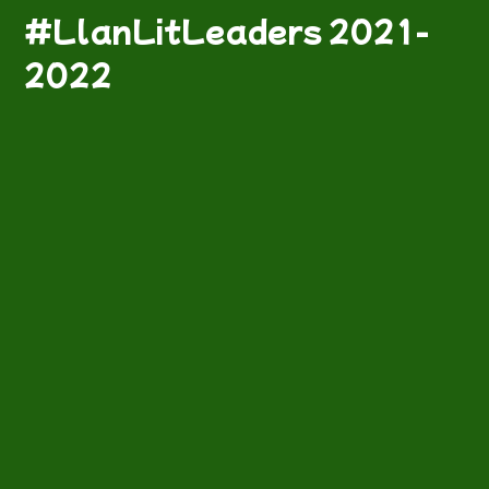
#LlanLitLeaders 2021-
2022