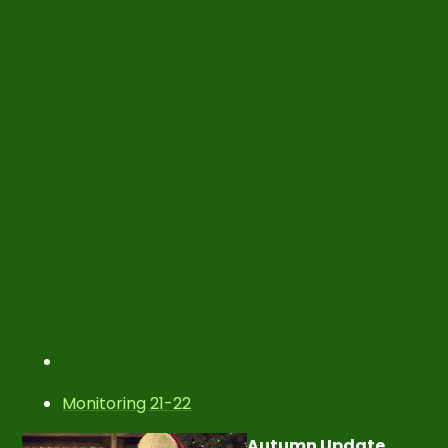
Monitoring 21-22
Autumn Update