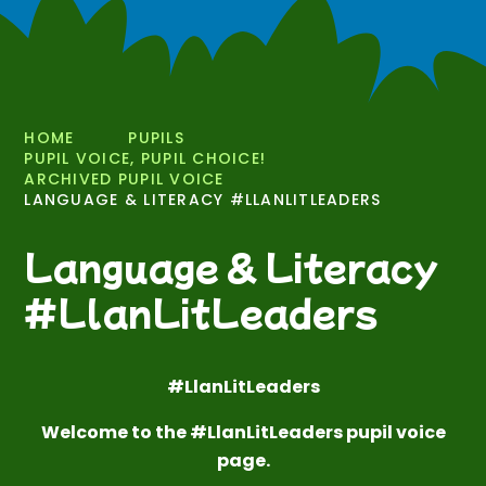
HOME
PUPILS
PUPIL VOICE, PUPIL CHOICE!
ARCHIVED PUPIL VOICE
LANGUAGE & LITERACY #LLANLITLEADERS
Language & Literacy
#LlanLitLeaders
#LlanLitLeaders
Welcome to the #LlanLitLeaders pupil voice
page.