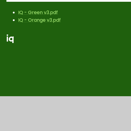
IQ - Green v3.pdf
IQ - Orange v3.pdf
iq