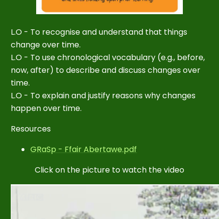
L.O - To recognise and understand that things
change over time.
L.O - To use chronological vocabulary (e.g., before,
now, after) to describe and discuss changes over
time.
L.O - To explain and justify reasons why changes
happen over time.
Resources
GRaSp - Ffair Abertawe.pdf
Click on the picture to watch the video