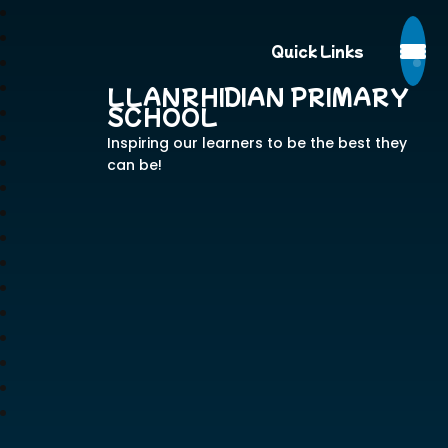
Quick Links
LLANRHIDIAN PRIMARY
SCHOOL
Inspiring our learners to be the best they
can be!