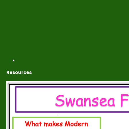
Resources