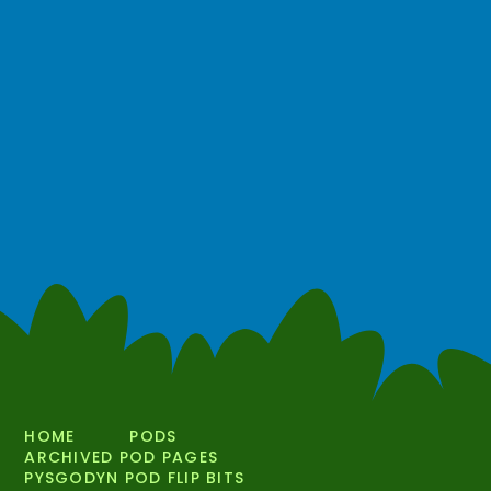
HOME
PODS
ARCHIVED POD PAGES
PYSGODYN POD FLIP BITS