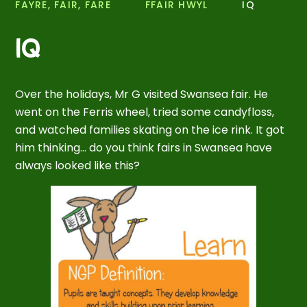
FAYRE, FAIR, FARE
FFAIR HWYL
IQ
IQ
Over the holidays, Mr G visited Swansea fair. He
went on the Ferris wheel, tried some candyfloss,
and watched families skating on the ice rink. It got
him thinking... do you think fairs in Swansea have
always looked like this?