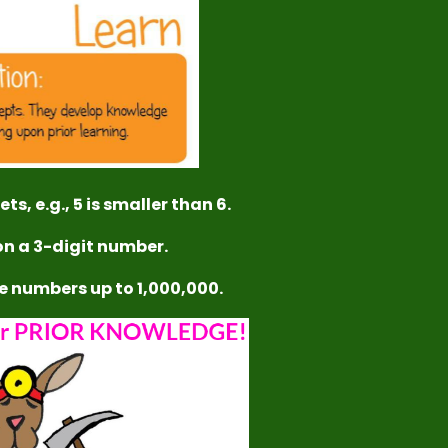
ts, e.g., 5 is smaller than 6.
ion a 3-digit number.
te numbers up to 1,000,000.