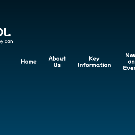
OL
ey can
Ne
About
Key
Home
an
Us
Information
Eve