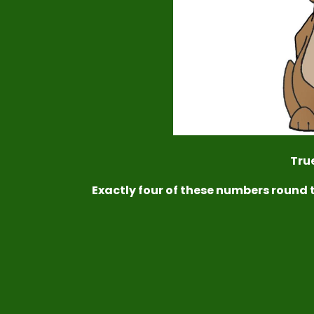
True
Exactly four of these numbers round 