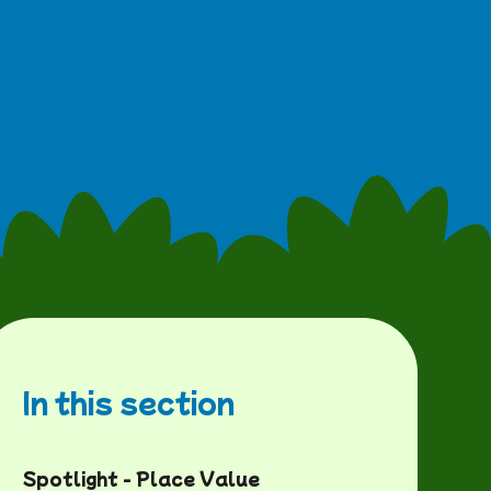
In this section
Spotlight - Place Value