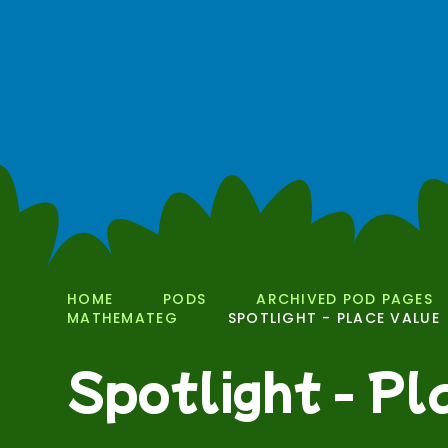
HOME
PODS
ARCHIVED POD PAGES
MATHEMATEG
SPOTLIGHT - PLACE VALUE
Spotlight - P