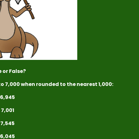
 or False?
to 7,000 when rounded to the nearest 1,000:
6,945
7,001
7,545
6,045