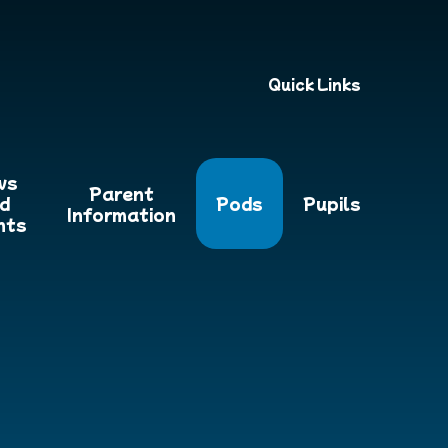
Quick Links
ws
Parent
d
Pods
Pupils
Information
nts