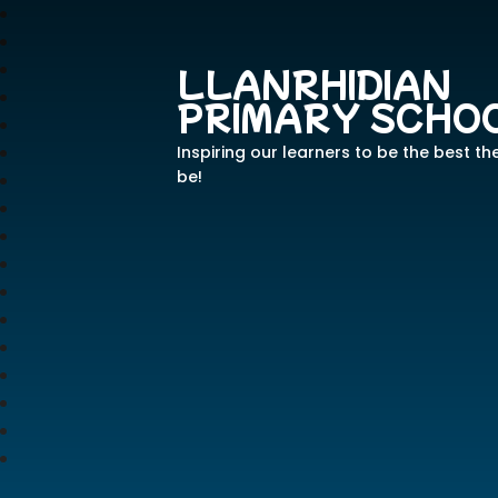
LLANRHIDIAN
PRIMARY SCHO
Inspiring our learners to be the best th
be!