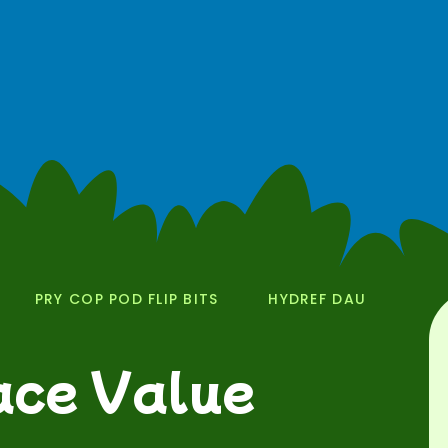
PRY COP POD FLIP BITS
HYDREF DAU
lace Value