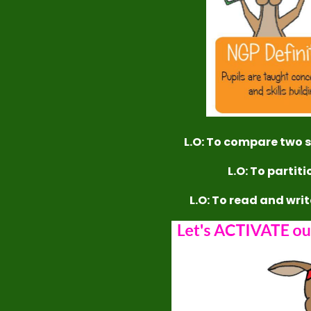
L.O: To compare two se
L.O: To partit
L.O: To read and wri