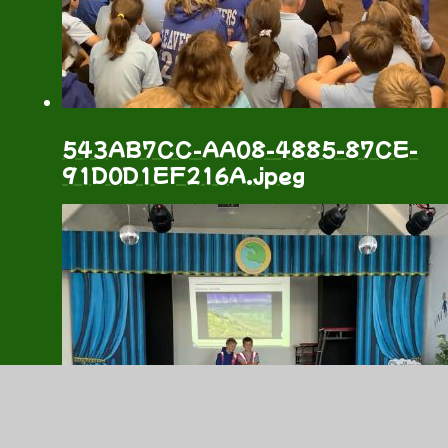
543AB7CC-AA08-4885-87CE-
91D0D1EF216A.jpeg