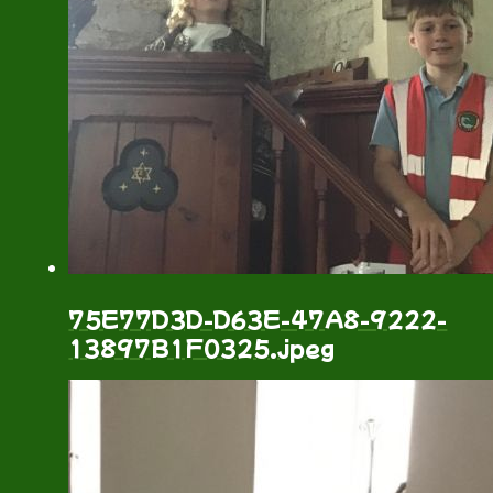
75E77D3D-D63E-47A8-9222-
13897B1F0325.jpeg