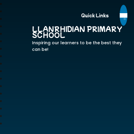
Quick Links
LLANRHIDIAN PRIMARY
SCHOOL
Inspiring our learners to be the best they
can be!