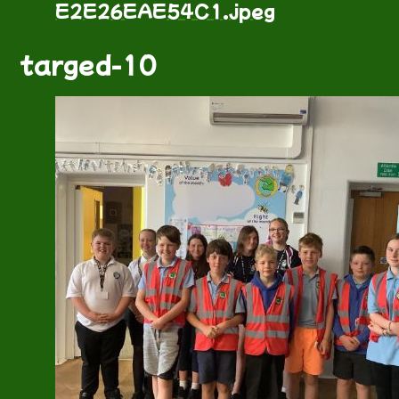
E2E26EAE54C1.jpeg
targed-10