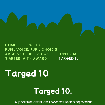
HOME
PUPILS
PUPIL VOICE, PUPIL CHOICE!
ARCHIVED PUPIL VOICE
DREIGIAU
SIARTER IAITH AWARD
TARGED 10
Targed 10
Targed 10.
A positive attitude towards learning Welsh.