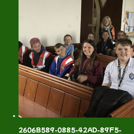
2606B589-0885-42AD-89F5-