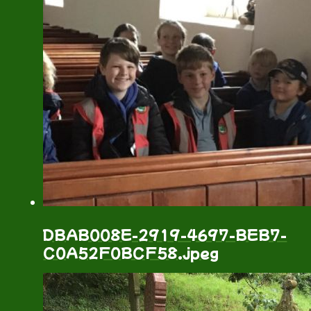
DBAB008E-2919-4697-BEB7-
C0A52F0BCF58.jpeg