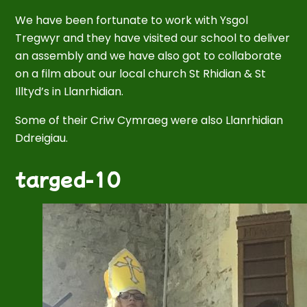
We have been fortunate to work with Ysgol
Tregwyr and they have visited our school to deliver
an assembly and we have also got to collaborate
on a film about our local church St Rhidian & St
Illtyd’s in Llanrhidian.
Some of their Criw Cymraeg were also Llanrhidian
Ddreigiau.
targed-10