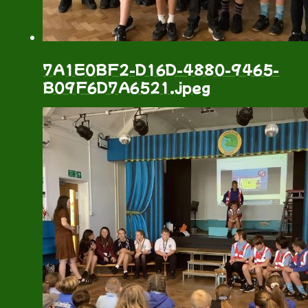
7A1E0BF2-D16D-4880-9465-
B09F6D7A6521.jpeg