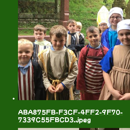
ABA875FB-F3CF-4FF2-9F70-
7339C55FBCD3.jpeg