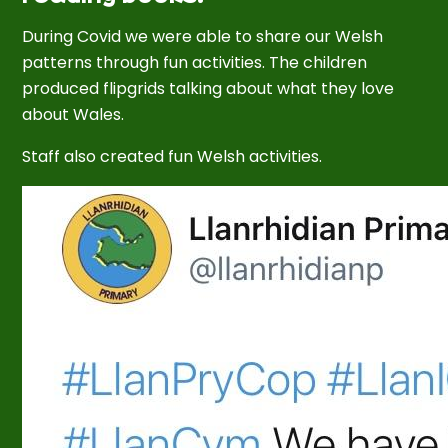
During Covid we were able to share our Welsh
patterns through fun activities. The children
produced flipgrids talking about what they love
about Wales.
Staff also created fun Welsh activities.