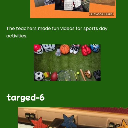
The teachers made fun videos for sports day
activities.
targed-6