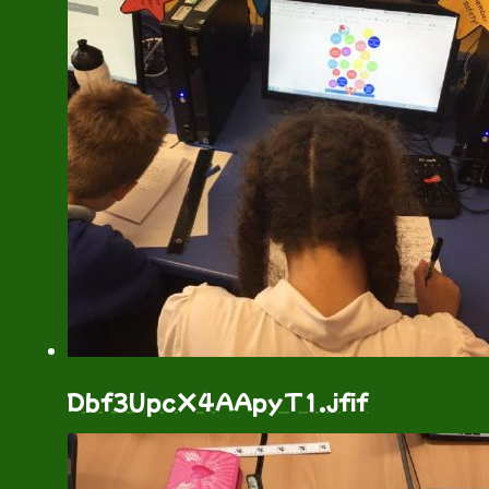
Dbf3UpcX4AApyT1.jfif