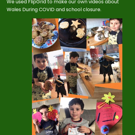
We used FlipGrid to make our own videos about
Wales During COVID and school closure.