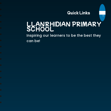
Quick Links
LLANRHIDIAN PRIMARY
SCHOOL
Inspiring our learners to be the best they
can be!