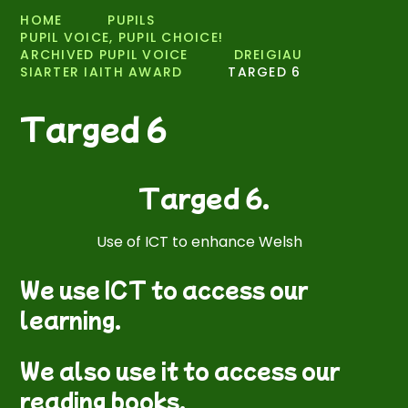
HOME
PUPILS
PUPIL VOICE, PUPIL CHOICE!
ARCHIVED PUPIL VOICE
DREIGIAU
SIARTER IAITH AWARD
TARGED 6
Targed 6
Targed 6.
Use of ICT to enhance Welsh
We use ICT to access our
learning.
We also use it to access our
reading books.