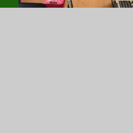
DomPvX4XoAACx1C.jfif