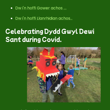
Dw i'n hoffi Gower achos ....
Dw i'n hoffi Llanrhidian achos...
Celebrating Dydd Gwyl Dewi
Sant during Covid.