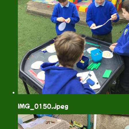
IMG_0150.jpeg