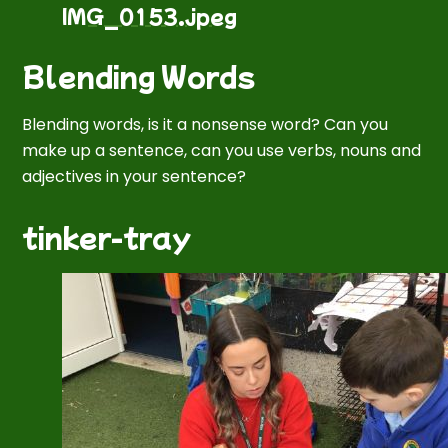
IMG_0153.jpeg
Blending Words
Blending words, is it
a
nonsense word? Can you
make up a sentence, can you use verbs, nouns and
adjectives in your sentence?
tinker-tray