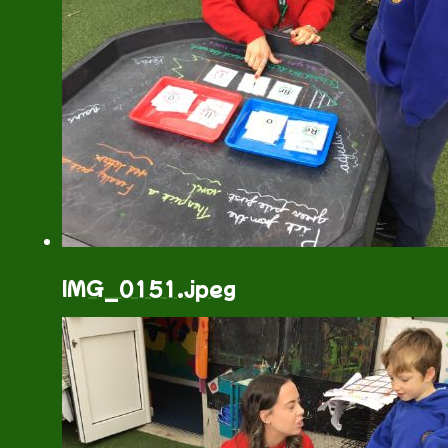
IMG_0151.jpeg