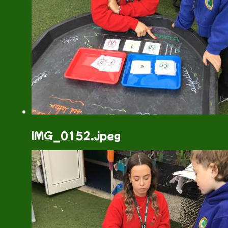
IMG_0152.jpeg