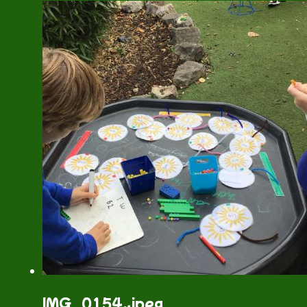
IMG_0154.jpeg