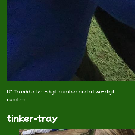
LO To add a two-digit number and a two-digit
number
tinker-tray