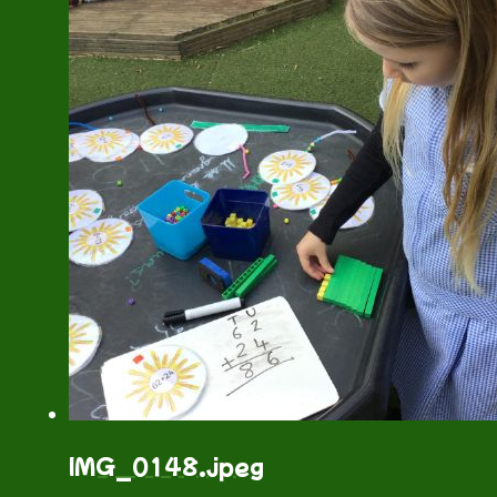
IMG_0148.jpeg