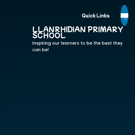
Quick Links
LLANRHIDIAN PRIMARY
SCHOOL
Inspiring our learners to be the best they
can be!