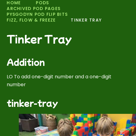
HOME
PODS
ARCHIVED POD PAGES
PYSGODYN POD FLIP BITS
FIZZ, FLOW & FREEZE
TINKER TRAY
Tinker Tray
Addition
LO To add one-digit number and a one-digit
number
tinker-tray