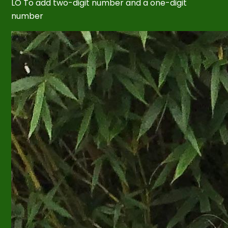
LO To add two-digit number and a one-digit
number