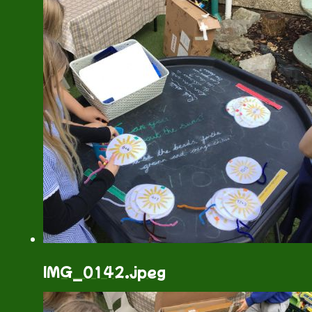
IMG_0142.jpeg