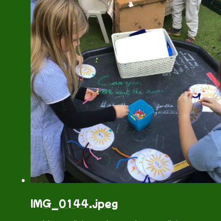
IMG_0144.jpeg