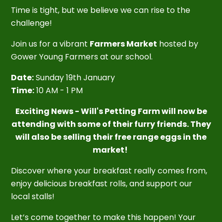
Time is tight, but we believe we can rise to the
challenge!
Join us for a vibrant
Farmers Market
hosted by
Gower Young Farmers at our school.
Date:
Sunday 19th January
Time:
10 AM - 1 PM
Exciting News - Will's Petting Farm will now be
attending with some of their furry friends. They
will also be selling their free range eggs in the
market!
Discover where your breakfast really comes from,
enjoy delicious breakfast rolls, and support our
local stalls!
Let’s come together to make this happen! Your