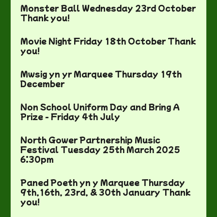
Monster Ball Wednesday 23rd October
Thank you!
Movie Night Friday 18th October Thank
you!
Mwsig yn yr Marquee Thursday 19th
December
Non School Uniform Day and Bring A
Prize - Friday 4th July
North Gower Partnership Music
Festival Tuesday 25th March 2025
6:30pm
Paned Poeth yn y Marquee Thursday
9th,16th, 23rd, & 30th January Thank
you!