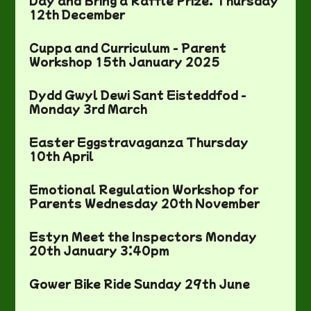
Day and Bring a Raffle Prize. Thursday
12th December
Cuppa and Curriculum - Parent
Workshop 15th January 2025
Dydd Gwyl Dewi Sant Eisteddfod -
Monday 3rd March
Easter Eggstravaganza Thursday
10th April
Emotional Regulation Workshop for
Parents Wednesday 20th November
Estyn Meet the Inspectors Monday
20th January 3:40pm
Gower Bike Ride Sunday 29th June