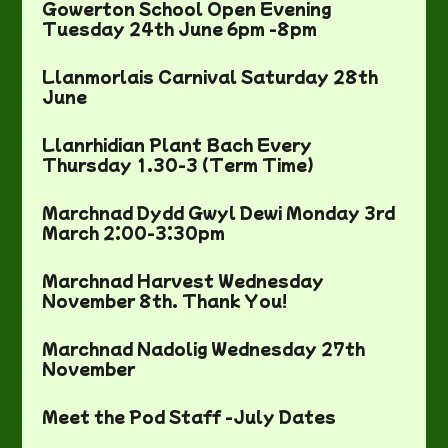
Gowerton School Open Evening
Tuesday 24th June 6pm -8pm
Llanmorlais Carnival Saturday 28th
June
Llanrhidian Plant Bach Every
Thursday 1.30-3 (Term Time)
Marchnad Dydd Gwyl Dewi Monday 3rd
March 2:00-3:30pm
Marchnad Harvest Wednesday
November 8th. Thank You!
Marchnad Nadolig Wednesday 27th
November
Meet the Pod Staff -July Dates