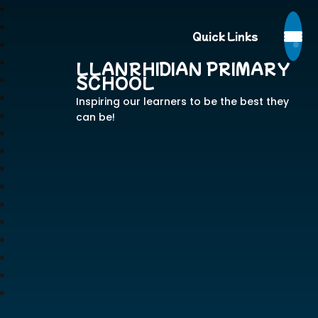
Quick Links
LLANRHIDIAN PRIMARY
SCHOOL
Inspiring our learners to be the best they
can be!