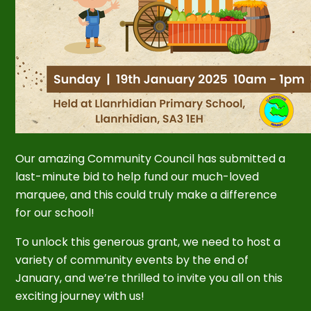
Our amazing Community Council has submitted a
last-minute bid to help fund our much-loved
marquee, and this could truly make a difference
for our school!
To unlock this generous grant, we need to host a
variety of community events by the end of
January, and we’re thrilled to invite you all on this
exciting journey with us!