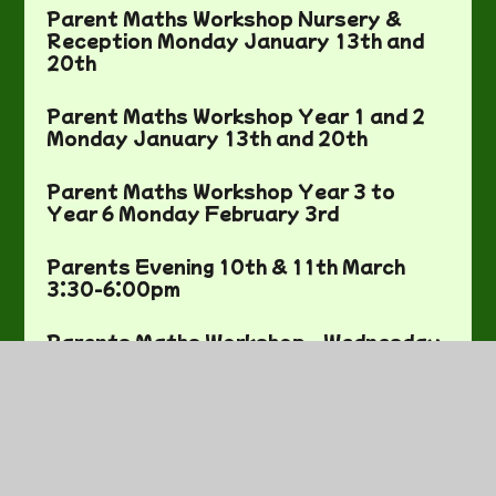
Parent Maths Workshop Nursery &
Reception Monday January 13th and
20th
Parent Maths Workshop Year 1 and 2
Monday January 13th and 20th
Parent Maths Workshop Year 3 to
Year 6 Monday February 3rd
Parents Evening 10th & 11th March
3:30-6:00pm
Parents Maths Workshop - Wednesday
12th February 3:30pm - 4:15pm
Pili-Pengwin-Pysgodyn sioe Nadolig
December 2nd and 3rd
Planting Day - Friday 2nd May