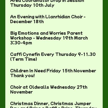
Area Coordinator Drop in Session
Thursday 10th July
An Evening with Llanrhidian Choir -
December 18th
Big Emotions and Worries Parent
Workshop - Wednesday 19th March
3:30-4pm
Caffi Cynefin Every Thursday 9-11.30
(Term Time)
Children In Need Friday 15th November
Thank you!
Choir at Oldwalls Wednesday 27th
November
Christmas Dinner, Christmas Jumper