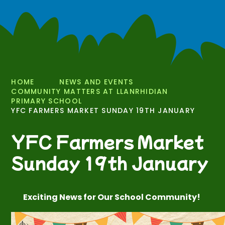
HOME
NEWS AND EVENTS
COMMUNITY MATTERS AT LLANRHIDIAN
PRIMARY SCHOOL
YFC FARMERS MARKET SUNDAY 19TH JANUARY
YFC Farmers Market
Sunday 19th January
Exciting News for Our School Community!