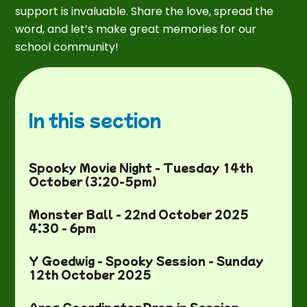
support is invaluable. Share the love, spread the
word, and let’s make great memories for our
school community!
In this section
Spooky Movie Night - Tuesday 14th
October (3:20-5pm)
Monster Ball - 22nd October 2025
4:30 - 6pm
Y Goedwig - Spooky Session - Sunday
12th October 2025