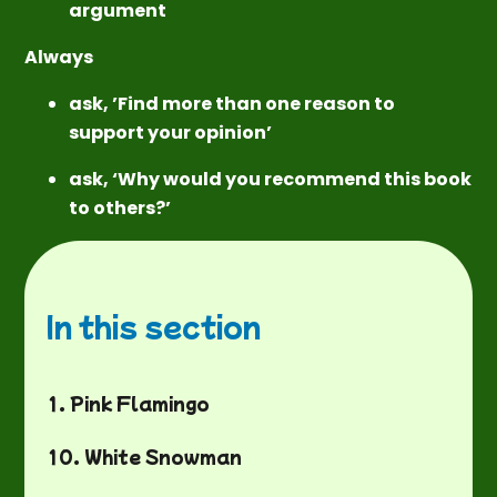
argument
Always
ask, ’Find more than one reason to
support your opinion’
ask, ‘Why would you recommend this book
to others?’
In this section
1. Pink Flamingo
10. White Snowman