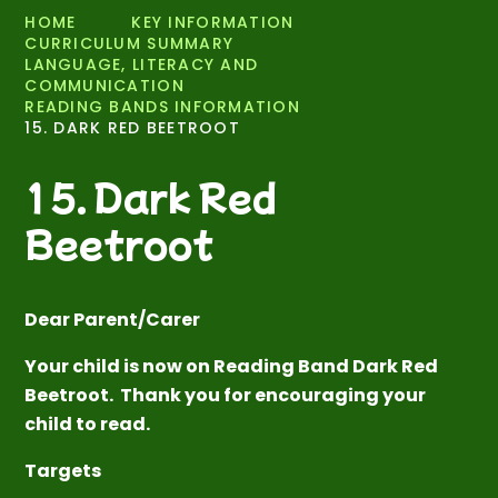
HOME
KEY INFORMATION
CURRICULUM SUMMARY
LANGUAGE, LITERACY AND
COMMUNICATION
READING BANDS INFORMATION
15. DARK RED BEETROOT
15. Dark Red
Beetroot
Dear Parent/Carer
Your child is now on Reading Band Dark Red
Beetroot. Thank you for encouraging your
child to read.
Targets