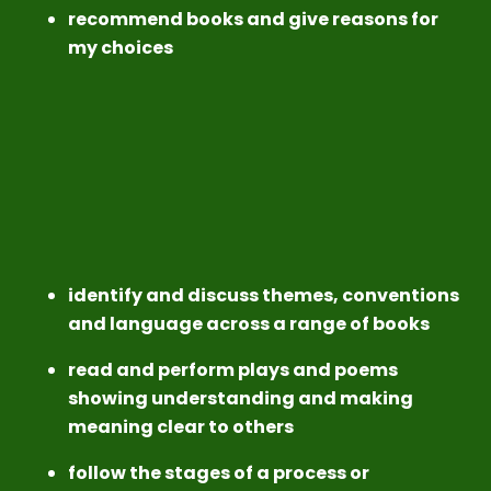
recommend books and give reasons for
my choices
identify and discuss themes, conventions
and language across a range of books
read and perform plays and poems
showing understanding and making
meaning clear to others
follow the stages of a process or