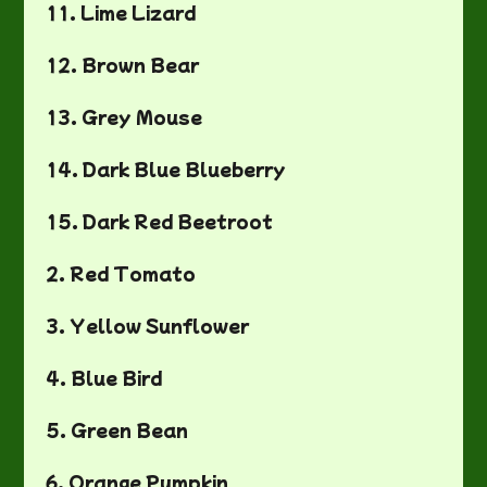
11. Lime Lizard
12. Brown Bear
13. Grey Mouse
14. Dark Blue Blueberry
15. Dark Red Beetroot
2. Red Tomato
3. Yellow Sunflower
4. Blue Bird
5. Green Bean
6. Orange Pumpkin