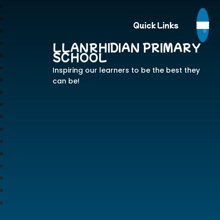
Quick Links
LLANRHIDIAN PRIMARY
SCHOOL
Inspiring our learners to be the best they
can be!