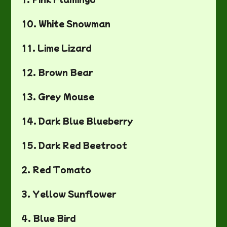
10. White Snowman
11. Lime Lizard
12. Brown Bear
13. Grey Mouse
14. Dark Blue Blueberry
15. Dark Red Beetroot
2. Red Tomato
3. Yellow Sunflower
4. Blue Bird