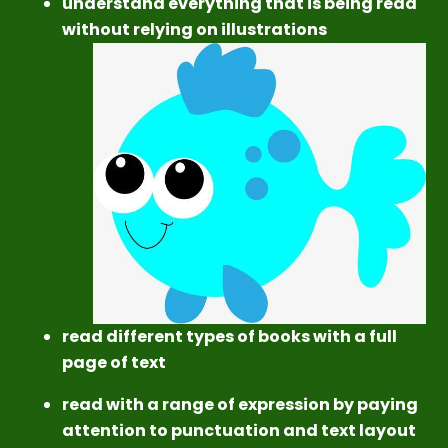
understand everything that is being read
without relying on illustrations
read different types of books with a full
page of text
read with a range of expression by paying
attention to punctuation and text layout