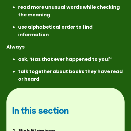
read more unusual words while checking
the meaning
use alphabetical order to find
information
Always
ask, ‘Has that ever happened to you?’
talk together about books they have read
or heard
In this section
1. Pink Flamingo