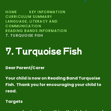
HOME
KEY INFORMATION
CURRICULUM SUMMARY
LANGUAGE, LITERACY AND
COMMUNICATION
READING BANDS INFORMATION
7. TURQUOISE FISH
7. Turquoise Fish
Dear Parent/Carer
Your child is now on Reading Band Turquoise
Fish. Thank you for encouraging your child to
read.
Targets