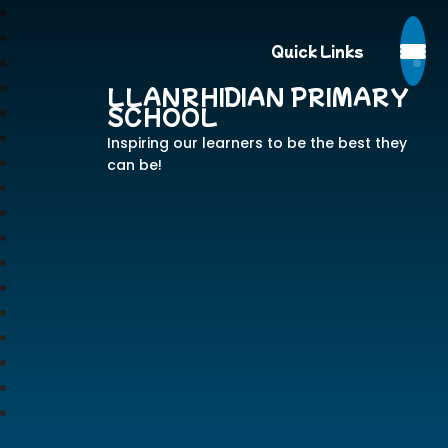
Quick Links
LLANRHIDIAN PRIMARY
SCHOOL
Inspiring our learners to be the best they
can be!