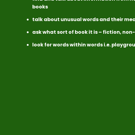
books
talk about unusual words and their mea
ask what sort of book it is – fiction, non
look for words within words i.e. playgr