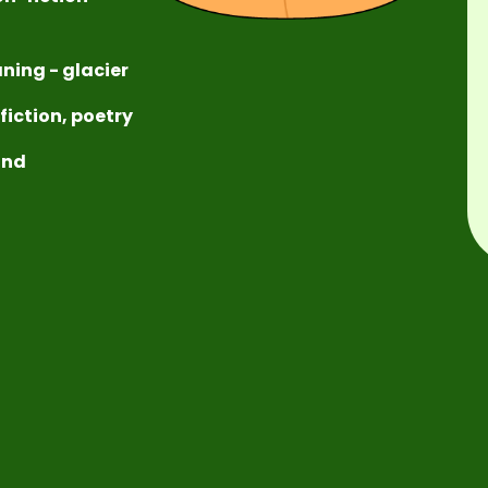
ning - glacier
-fiction, poetry
ound