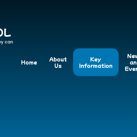
OL
ey can
Ne
About
Key
Home
an
Us
Information
Eve