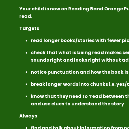
Your child is now on Reading Band Orange P
read.
Targets
read longer books/stories with fewer pi
check that what is being read makes se
sounds right and looks right without ad
notice punctuation and how the book is
break longer words into chunks i.e. yes
know that they need to ‘read between th
and use clues to understand the story
Always
find and talk about information from n