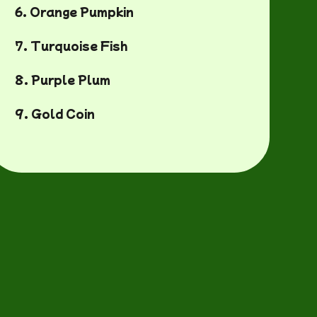
6. Orange Pumpkin
7. Turquoise Fish
8. Purple Plum
9. Gold Coin