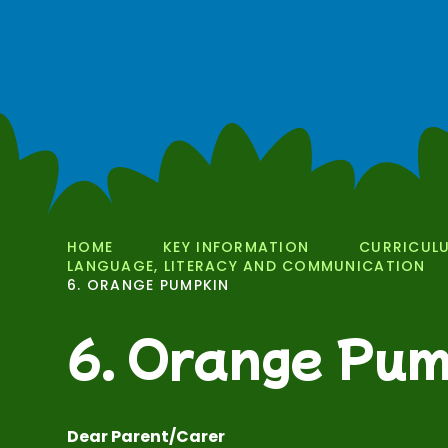
HOME
KEY INFORMATION
CURRICUL
LANGUAGE, LITERACY AND COMMUNICATION
6. ORANGE PUMPKIN
6. Orange Pum
Dear Parent/Carer