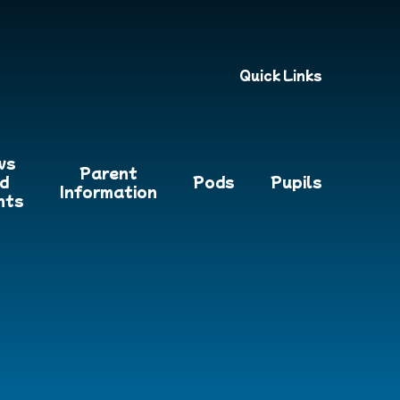
Quick Links
ws
Parent
d
Pods
Pupils
Information
nts