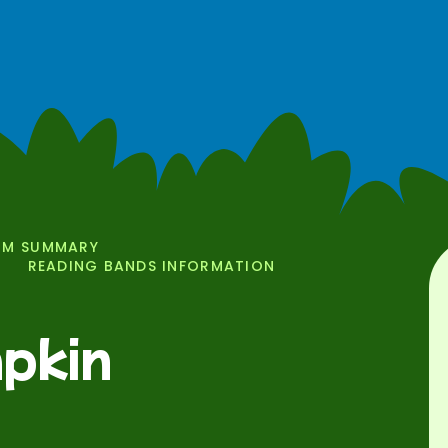
UM SUMMARY
READING BANDS INFORMATION
pkin