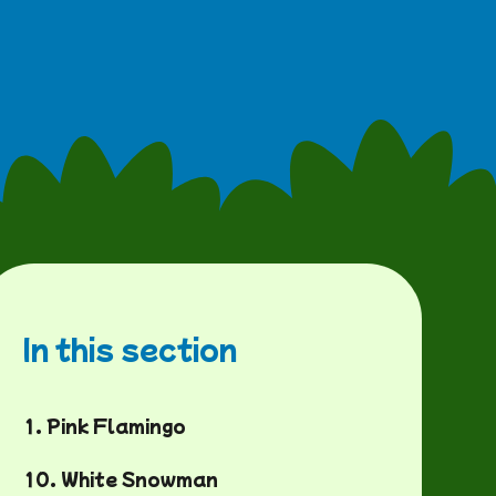
In this section
1. Pink Flamingo
10. White Snowman