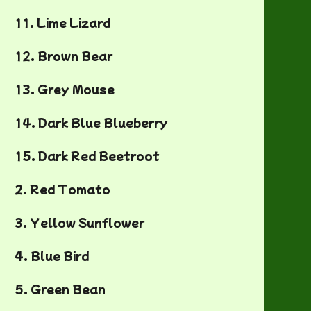
11. Lime Lizard
12. Brown Bear
13. Grey Mouse
14. Dark Blue Blueberry
15. Dark Red Beetroot
2. Red Tomato
3. Yellow Sunflower
4. Blue Bird
5. Green Bean