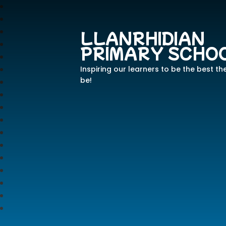
LLANRHIDIAN
PRIMARY SCHO
Inspiring our learners to be the best th
be!