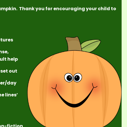
umpkin. Thank you for encouraging your child to
ctures
nse,
ult help
 set out
/ter/day
e lines’
on-fiction