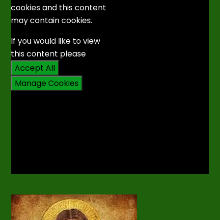
cookies and this content
may contain cookies.
If you would like to view
this content please
Accept All
Manage Cookies