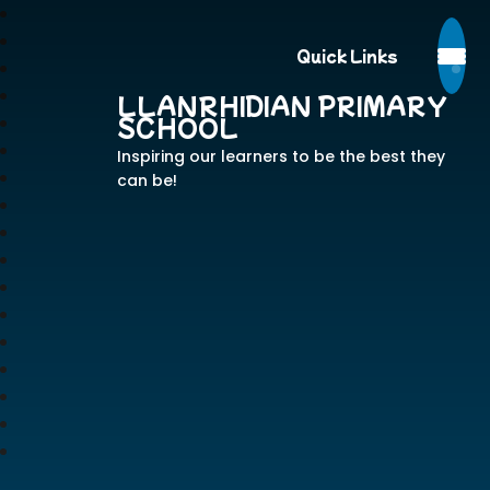
Quick Links
LLANRHIDIAN PRIMARY
SCHOOL
Inspiring our learners to be the best they
can be!