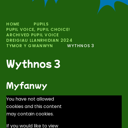
HOME
PUPILS
PUPIL VOICE, PUPIL CHOICE!
ARCHIVED PUPIL VOICE
DREIGIAU LLANRHIDIAN 2024
TYMOR Y GWANWYN
WYTHNOS 3
Wythnos 3
Myfanwy
You have not allowed
cookies and this content
may contain cookies.
If you would like to view