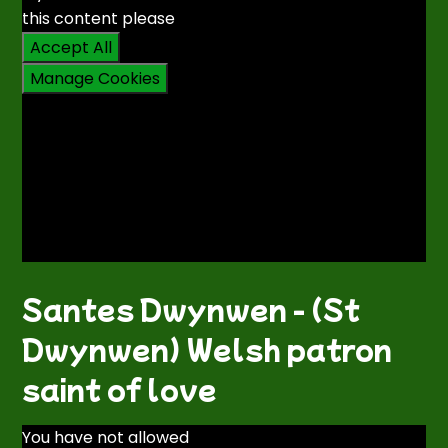
this content please
Accept All
Manage Cookies
Santes Dwynwen - (St
Dwynwen) Welsh patron
saint of love
You have not allowed