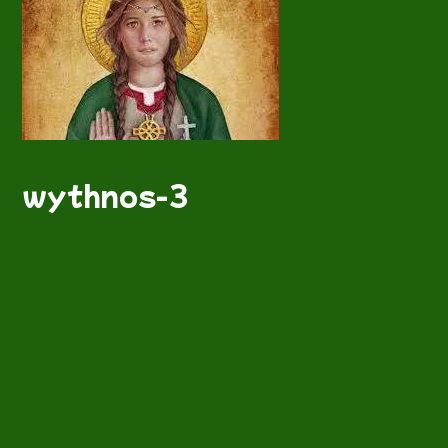
wythnos-3