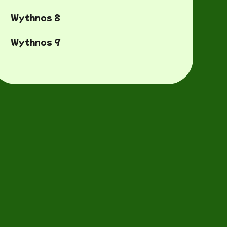
Wythnos 8
Wythnos 9