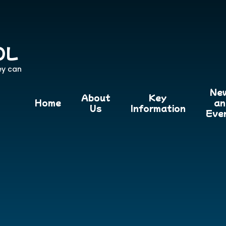
OL
ey can
Ne
About
Key
Home
an
Us
Information
Eve