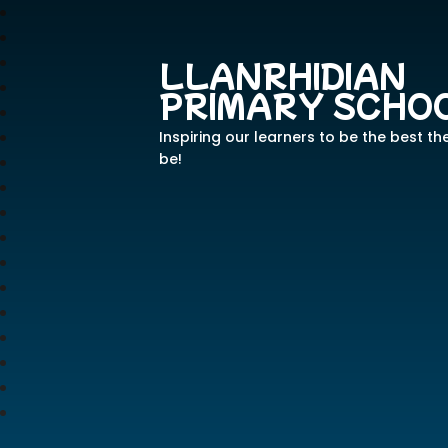
LLANRHIDIAN
PRIMARY SCHO
Inspiring our learners to be the best th
be!