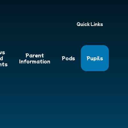
Quick Links
ws
Parent
d
Pods
Pupils
Information
nts