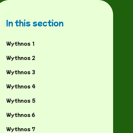
In this section
Wythnos 1
Wythnos 2
Wythnos 3
Wythnos 4
Wythnos 5
Wythnos 6
Wythnos 7