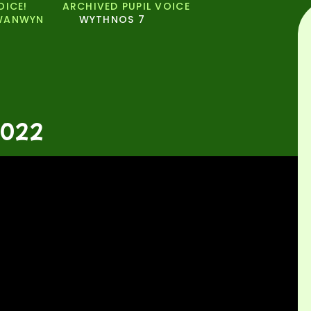
OICE!
ARCHIVED PUPIL VOICE
WANWYN
WYTHNOS 7
2022