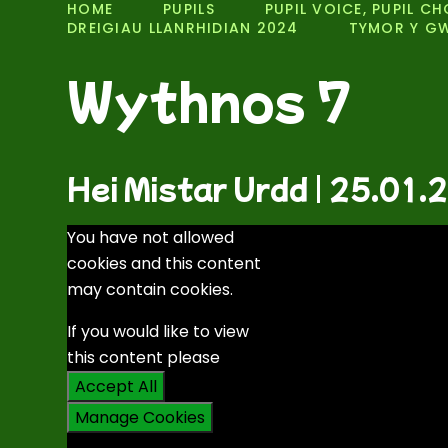
HOME
PUPILS
PUPIL VOICE, PUPIL CH
DREIGIAU LLANRHIDIAN 2024
TYMOR Y G
Wythnos 7
Hei Mistar Urdd | 25.01.
You have not allowed
cookies and this content
may contain cookies.
If you would like to view
this content please
Accept All
Manage Cookies