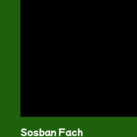
Sosban Fach