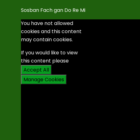
Sosban Fach gan Do Re Mi
You have not allowed
cookies and this content
may contain cookies.
If you would like to view
this content please
Accept All
Manage Cookies