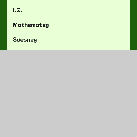
I.Q.
Mathemateg
Saesneg