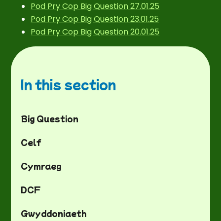
Pod Pry Cop Big Question 27.01.25
Pod Pry Cop Big Question 23.01.25
Pod Pry Cop Big Question 20.01.25
In this section
Big Question
Celf
Cymraeg
DCF
Gwyddoniaeth