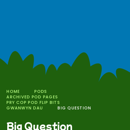
HOME
PODS
ARCHIVED POD PAGES
PRY COP POD FLIP BITS
GWANWYN DAU
BIG QUESTION
Big Question