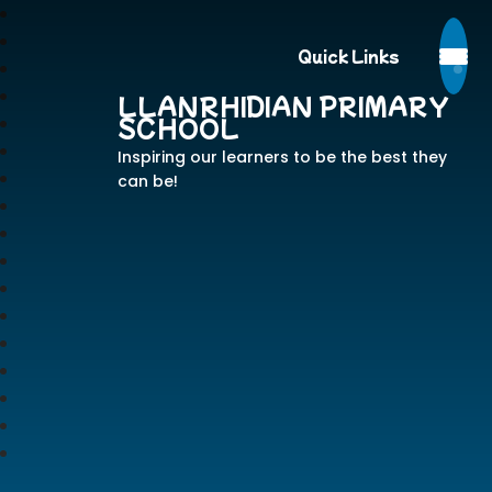
Quick Links
LLANRHIDIAN PRIMARY
SCHOOL
Inspiring our learners to be the best they
can be!