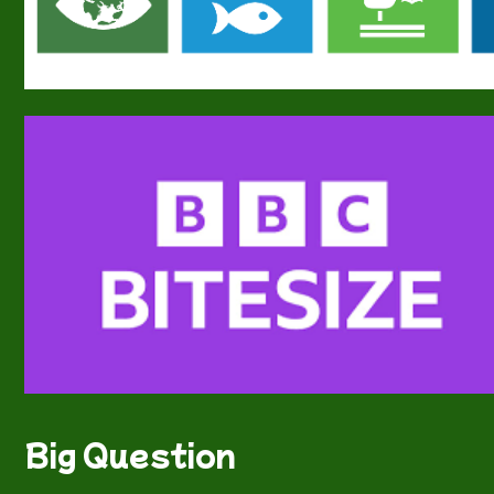
Big Question