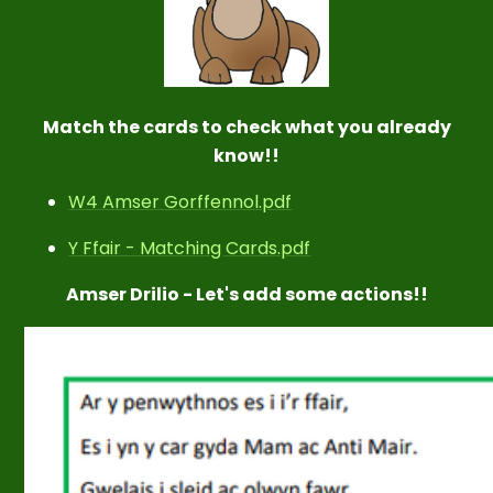
Match the cards to check what you already
know!!
W4 Amser Gorffennol.pdf
Y Ffair - Matching Cards.pdf
Amser Drilio - Let's add some actions!!