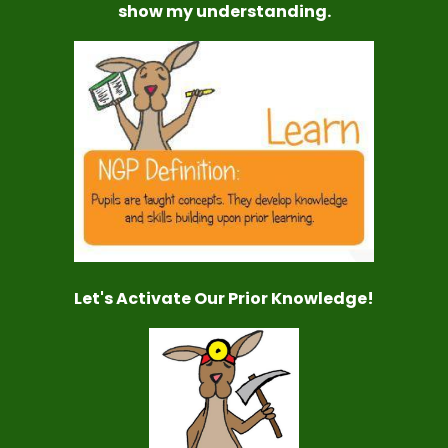
show my understanding.
Let's Activate Our Prior Knowledge!