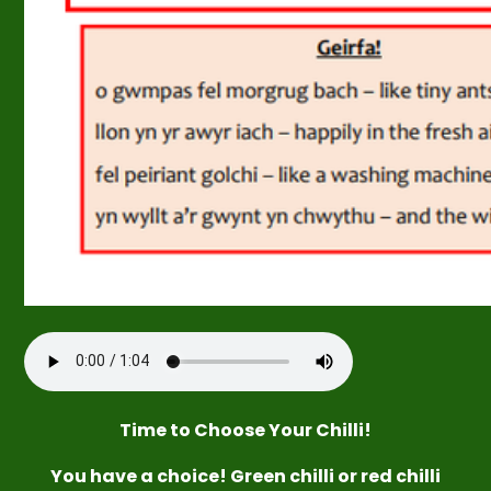
Time
to
Choose
Your Chilli!
You have a choice! Green chilli or red chilli