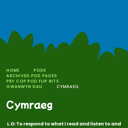
HOME
PODS
ARCHIVED POD PAGES
PRY COP POD FLIP BITS
GWANWYN DAU
CYMRAEG
Cymraeg
L.O: To respond to what I read and listen to and