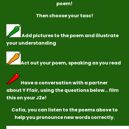
poem!
Then
choose your
tasc!
Add pictures to the poem and illustrate
your understanding
Act out your poem, speaking as you read
Have a conversation with a partner
about Y Ffair, using the questions below... film
this on your J2e!
Cofia, you can listen to the poems above to
help you pronounce new words correctly.