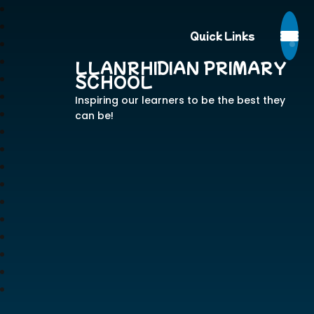
Quick Links
LLANRHIDIAN PRIMARY
SCHOOL
Inspiring our learners to be the best they
can be!