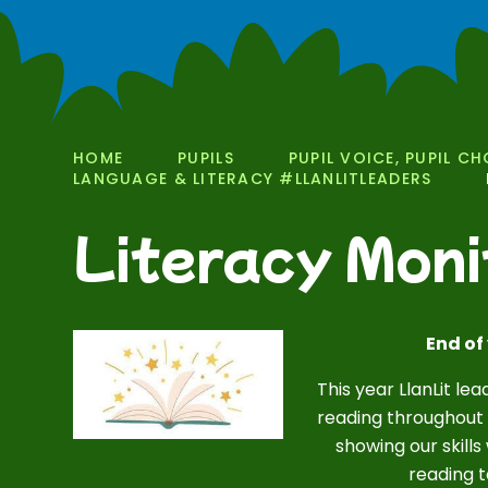
HOME
PUPILS
PUPIL VOICE, PUPIL CH
LANGUAGE & LITERACY #LLANLITLEADERS
Literacy Moni
End of
This year LlanLit l
reading throughout 
showing our skills
reading t