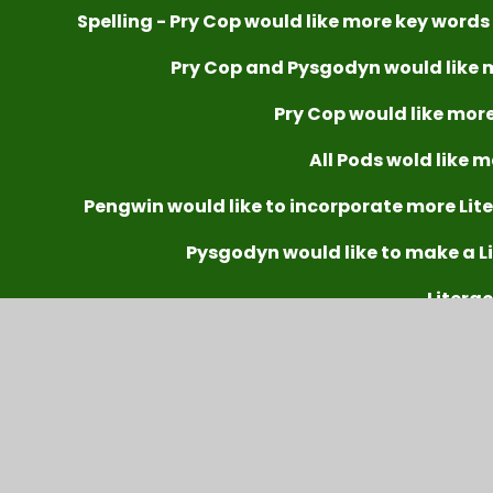
Spelling - Pry Cop would like more key words
Pry Cop and Pysgodyn would like 
Pry Cop would like more
All Pods wold like m
Pengwin would like to incorporate more Lite
Pysgodyn would like to make a L
Litera
To improve spellin
Further develop reading strategies to find info