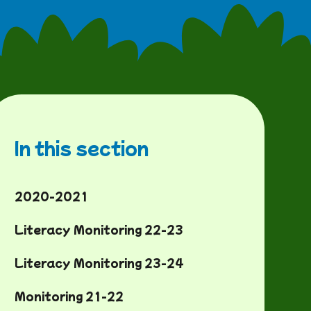
In this section
2020-2021
Literacy Monitoring 22-23
Literacy Monitoring 23-24
Monitoring 21-22