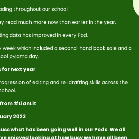
ding throughout our school.
ey read much more now than earlier in the year.
ding data has improved in every Pod.
ax week which included a second-hand book sale and a
ool pyjama day.
 for next year
ogression of editing and re-drafting skills across the
school.
from #LlanLit
uary 2023
uss what has been going well in our Pods. We all
ve enjoyed looking at how busy we have all been.