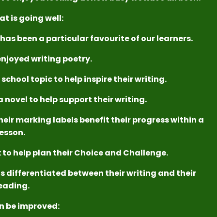
at is going well:
has been a particular favourite of our learners.
njoyed writing poetry.
chool topic to help inspire their writing.
 novel to help support their writing.
heir marking labels benefit their progress within a
lesson.
 to help plan their Choice and Challenge.
s differentiated between their writing and their
eading.
n be improved: