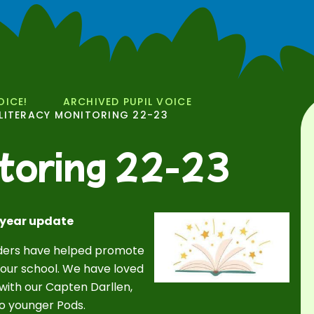
OICE!
ARCHIVED PUPIL VOICE
LITERACY MONITORING 22-23
toring 22-23
 year update
eaders have helped promote
our school. We have loved
 with our Capten Darllen,
o younger Pods.