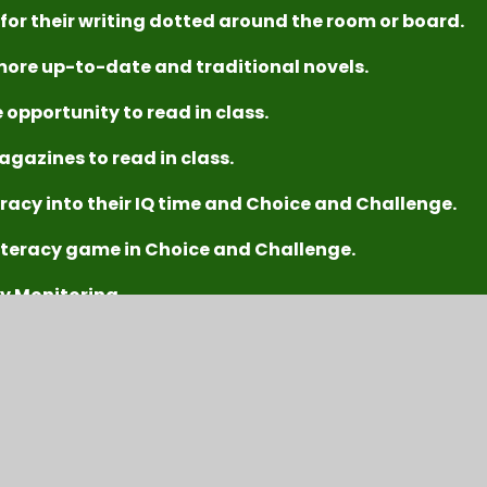
 for their writing dotted around the room or board.
more up-to-date and traditional novels.
 opportunity to read in class.
agazines to read in class.
racy into their IQ time and Choice and Challenge.
iteracy game in Choice and Challenge.
cy Monitoring
g throughout the school ​
rmation and/or ideas to support their independent work