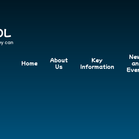
OL
ey can
Ne
About
Key
Home
an
Us
Information
Eve