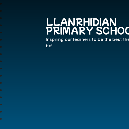
LLANRHIDIAN
PRIMARY SCHO
Inspiring our learners to be the best th
be!