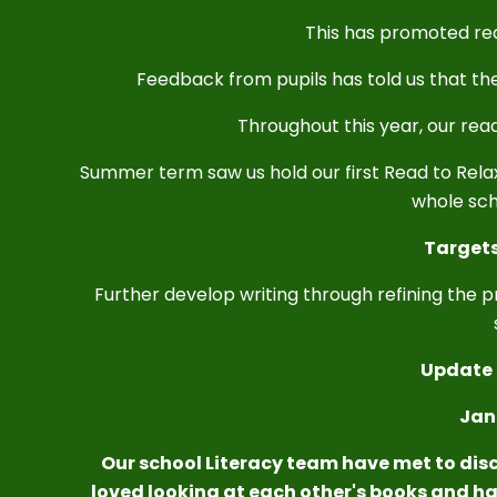
This has promoted rea
Feedback from pupils has told us that th
Throughout this year, our rea
Summer term saw us hold our first Read to Rel
whole sch
Targets
Further develop writing through refining the pr
Update 
Jan
Our school Literacy team have met to disc
loved looking at each other's books and ha