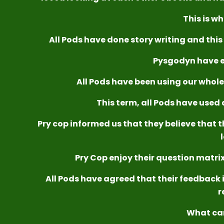
This is wh
All Pods have done story writing and this 
Pysgodyn have e
All Pods have been using our whole s
This term, all Pods have used a
Pry cop informed us that they believe that t
Pry Cop enjoy their question matrix
All Pods have agreed that their feedback i
r
What ca