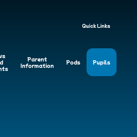
Quick Links
ws
Parent
d
Pods
Pupils
Information
nts