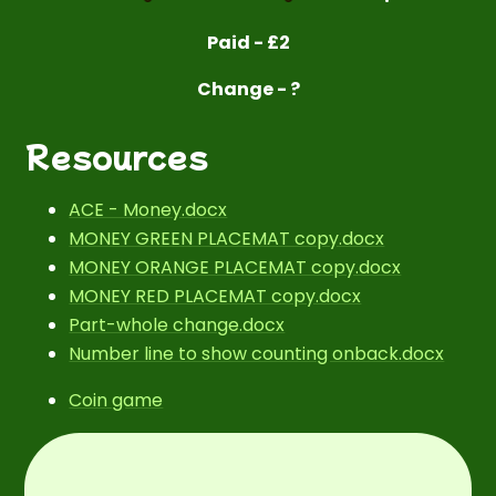
Paid - £2
Change - ?
Resources
ACE - Money.docx
MONEY GREEN PLACEMAT copy.docx
MONEY ORANGE PLACEMAT copy.docx
MONEY RED PLACEMAT copy.docx
Part-whole change.docx
Number line to show counting onback.docx
Coin game