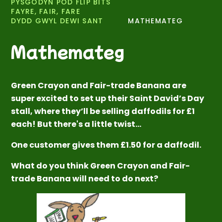
PYSGODYN POD FLIP BITS
FAYRE, FAIR, FARE
DYDD GWYL DEWI SANT
MATHEMATEG
Mathemateg
Green Crayon and Fair-trade Banana are
super excited to set up their Saint David’s Day
stall, where they’ll be selling daffodils for £1
each! But there's a little twist…
One customer gives them £1.50 for a daffodil.
What do you think Green Crayon and Fair-
trade Banana will need to do next?