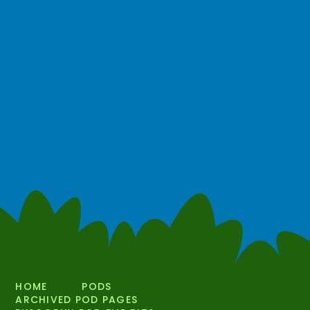
HOME
PODS
ARCHIVED POD PAGES