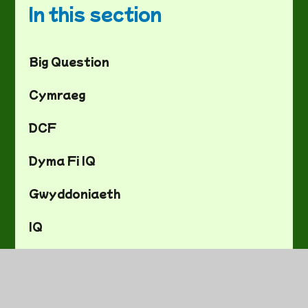
In this section
Big Question
Cymraeg
DCF
Dyma Fi IQ
Gwyddoniaeth
IQ
Mathemateg
Saesneg