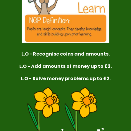
L.O - Recognise coins and amounts.
L.O - Add amounts of money up to £2.
L.O - Solve money problems up to £2.
+
= ?