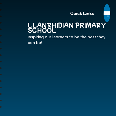
Quick Links
LLANRHIDIAN PRIMARY
SCHOOL
Inspiring our learners to be the best they
can be!