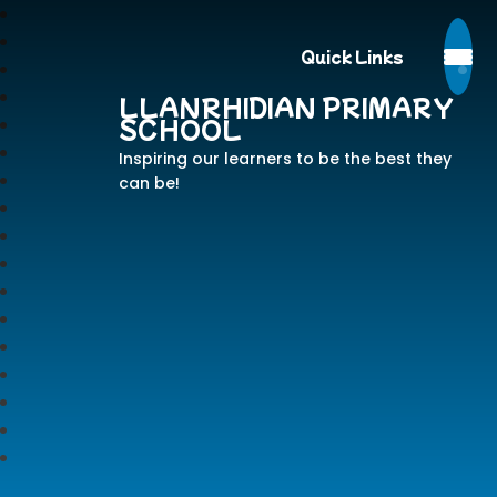
Quick Links
LLANRHIDIAN PRIMARY
SCHOOL
Inspiring our learners to be the best they
can be!