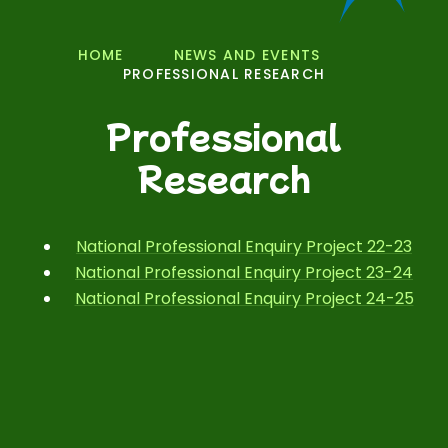
HOME
NEWS AND EVENTS
PROFESSIONAL RESEARCH
Professional
Research
National Professional Enquiry Project 22-23
National Professional Enquiry Project 23-24
National Professional Enquiry Project 24-25