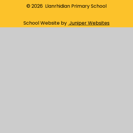
© 2026 Llanrhidian Primary School
School Website by
Juniper Websites
High Visibility
Sitemap
Privacy Policy
Accessibility Statement
Cookies