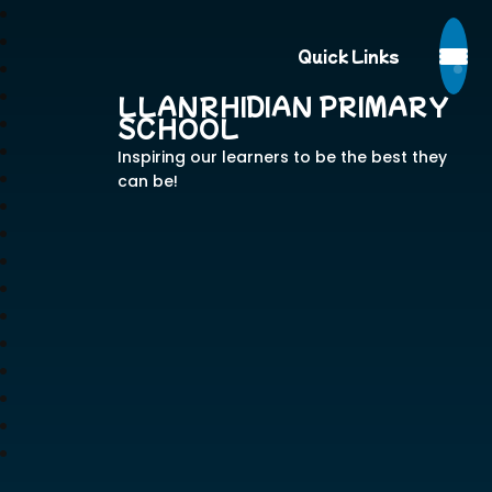
Quick Links
LLANRHIDIAN PRIMARY
SCHOOL
Inspiring our learners to be the best they
can be!