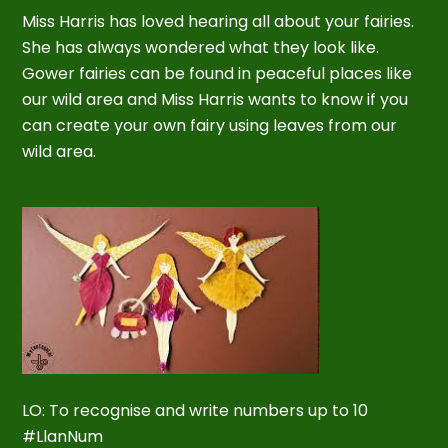
Miss Harris has loved hearing all about your fairies.
She has always wondered what they look like.
Gower fairies can be found in peaceful places like
our wild area and Miss Harris wants to know if you
can create your own fairy using leaves from our
wild area.
LO: To recognise and write numbers up to 10
#LlanNum