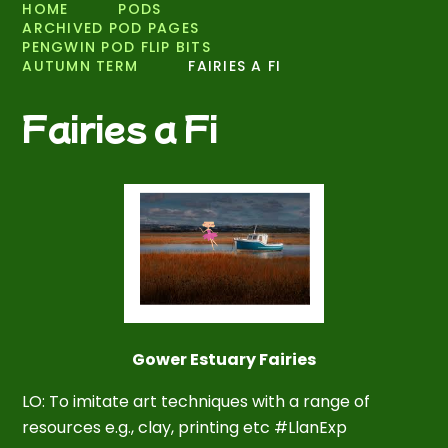
HOME
PODS
ARCHIVED POD PAGES
PENGWIN POD FLIP BITS
AUTUMN TERM
FAIRIES A FI
Fairies a Fi
Gower Estuary Fairies
LO: To imitate art techniques with a range of
resources e.g., clay, printing etc #LlanExp