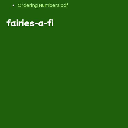
Ordering Numbers.pdf
fairies-a-fi