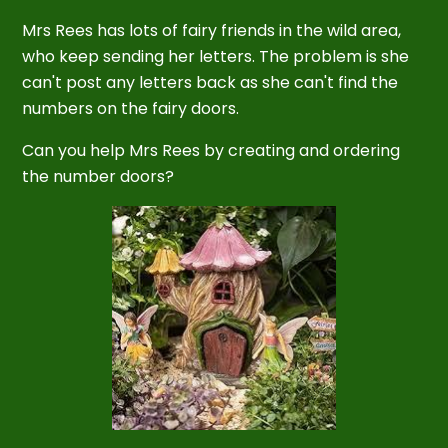
Mrs Rees has lots of fairy friends in the wild area,
who keep sending her letters. The problem is she
can't post any letters back as she can't find the
numbers on the fairy doors.
Can you help Mrs Rees by creating and ordering
the number doors?